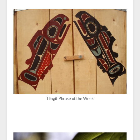
Tlingit Phrase of the Week