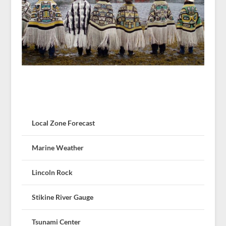
Local Zone Forecast
Marine Weather
Lincoln Rock
Stikine River Gauge
Tsunami Center