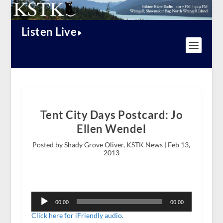
Listen Live
Tent City Days Postcard: Jo
Ellen Wendel
Posted by Shady Grove Oliver, KSTK News |
Feb 13,
2013
Audio
Player
00:00
00:00
Click here for iFriendly audio.