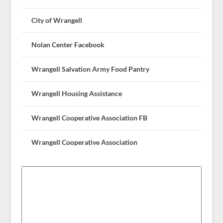
City of Wrangell
Nolan Center Facebook
Wrangell Salvation Army Food Pantry
Wrangell Housing Assistance
Wrangell Cooperative Association FB
Wrangell Cooperative Association