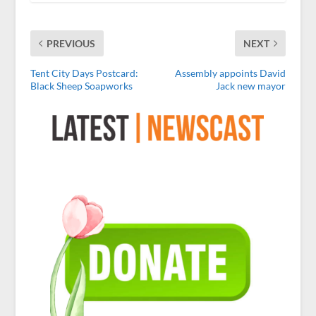
PREVIOUS
NEXT
Tent City Days Postcard:
Assembly appoints David
Black Sheep Soapworks
Jack new mayor