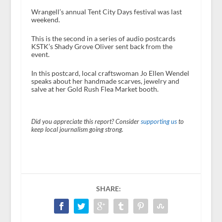
Wrangell’s annual Tent City Days festival was last
weekend.
This is the second in a series of audio postcards
KSTK’s Shady Grove Oliver sent back from the
event.
In this postcard, local craftswoman Jo Ellen Wendel
speaks about her handmade scarves, jewelry and
salve at her Gold Rush Flea Market booth.
Did you appreciate this report? Consider
supporting us
to
keep local journalism going strong.
SHARE: