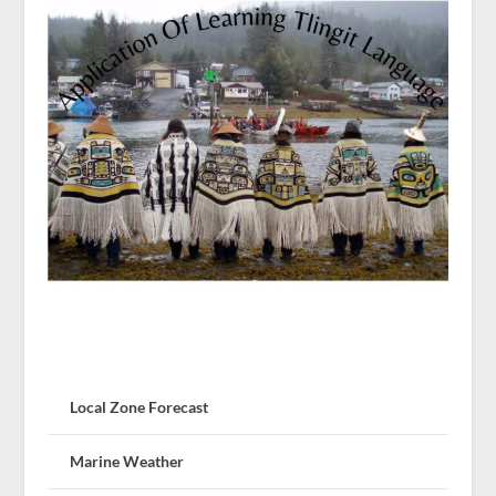
Local Zone Forecast
Marine Weather