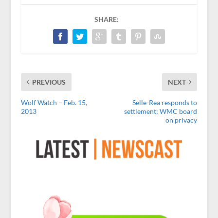
SHARE:
PREVIOUS
NEXT
Wolf Watch – Feb. 15,
Selle-Rea responds to
2013
settlement; WMC board
on privacy