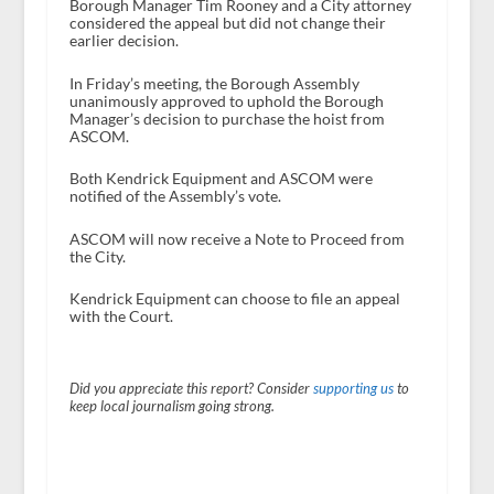
Borough Manager Tim Rooney and a City attorney
considered the appeal but did not change their
earlier decision.
In Friday’s meeting, the Borough Assembly
unanimously approved to uphold the Borough
Manager’s decision to purchase the hoist from
ASCOM.
Both Kendrick Equipment and ASCOM were
notified of the Assembly’s vote.
ASCOM will now receive a Note to Proceed from
the City.
Kendrick Equipment can choose to file an appeal
with the Court.
Did you appreciate this report? Consider
supporting us
to
keep local journalism going strong.