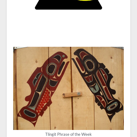
Tlingit Phrase of the Week