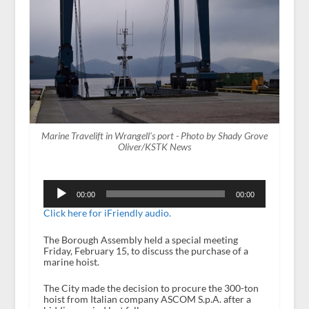
Marine Travelift in Wrangell's port - Photo by Shady Grove
Oliver/KSTK News
Audio
Player
00:00
00:00
Click here for iFriendly audio.
The Borough Assembly held a special meeting
Friday, February 15, to discuss the purchase of a
marine hoist.
The City made the decision to procure the 300-ton
hoist from Italian company ASCOM S.p.A. after a