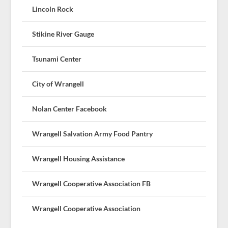
Lincoln Rock
Stikine River Gauge
Tsunami Center
City of Wrangell
Nolan Center Facebook
Wrangell Salvation Army Food Pantry
Wrangell Housing Assistance
Wrangell Cooperative Association FB
Wrangell Cooperative Association