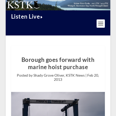
Listen Live
Borough goes forward with
marine hoist purchase
Posted by Shady Grove Oliver, KSTK News |
Feb 20,
2013