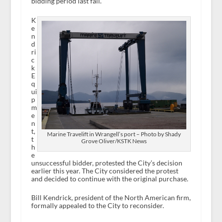
bidding period last fall.
K
e
n
d
ri
c
k
E
q
ui
p
m
e
n
t,
Marine Travelift in Wrangell’s port – Photo by Shady
t
Grove Oliver/KSTK News
h
e
unsuccessful bidder, protested the City’s decision
earlier this year. The City considered the protest
and decided to continue with the original purchase.
Bill Kendrick, president of the North American firm,
formally appealed to the City to reconsider.