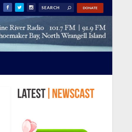
DONATE