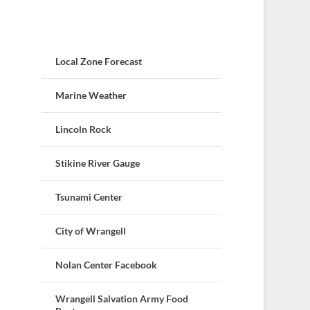
Local Zone Forecast
Marine Weather
Lincoln Rock
Stikine River Gauge
Tsunami Center
City of Wrangell
Nolan Center Facebook
Wrangell Salvation Army Food