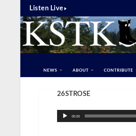
Listen Live
NEWS
ABOUT
CONTRIBUTE
26STROSE
Audio
Player
00:00