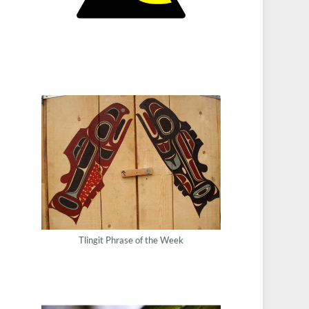
Tlingit Phrase of the Week