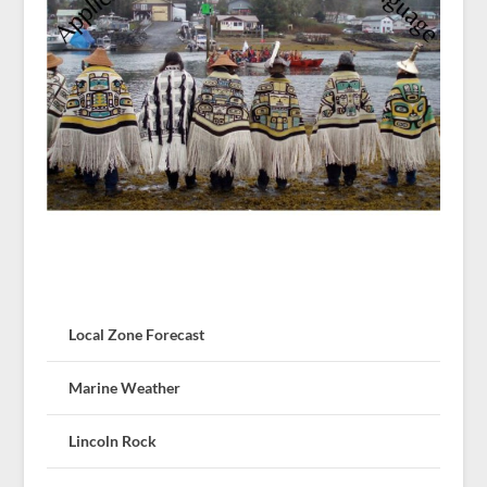
Local Zone Forecast
Marine Weather
Lincoln Rock