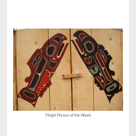
Tlingit Phrase of the Week