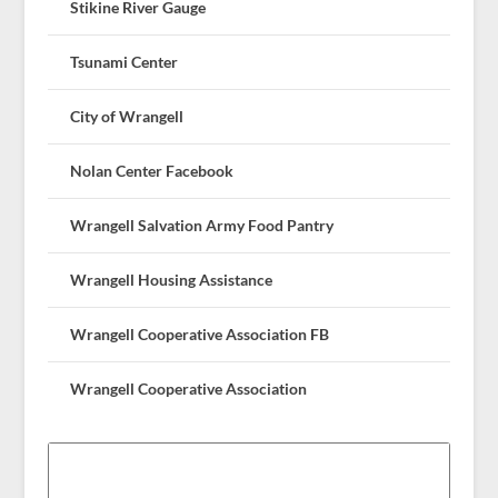
Stikine River Gauge
Tsunami Center
City of Wrangell
Nolan Center Facebook
Wrangell Salvation Army Food Pantry
Wrangell Housing Assistance
Wrangell Cooperative Association FB
Wrangell Cooperative Association