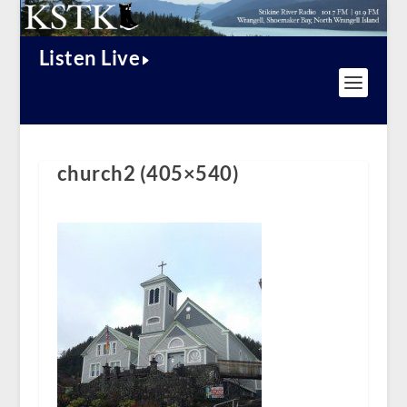
Listen Live
church2 (405×540)