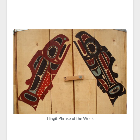
Tlingit Phrase of the Week