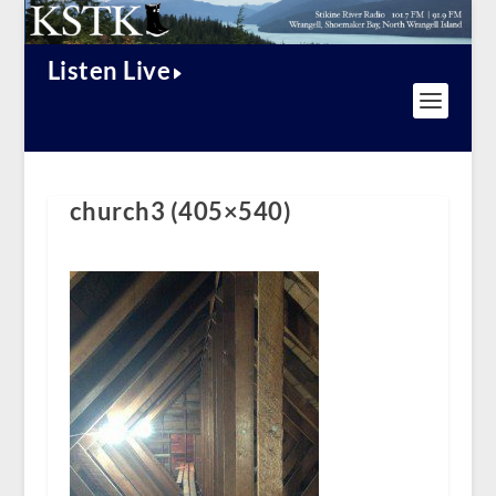
Listen Live
church3 (405×540)