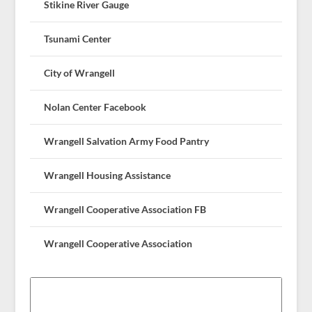
Stikine River Gauge
Tsunami Center
City of Wrangell
Nolan Center Facebook
Wrangell Salvation Army Food Pantry
Wrangell Housing Assistance
Wrangell Cooperative Association FB
Wrangell Cooperative Association