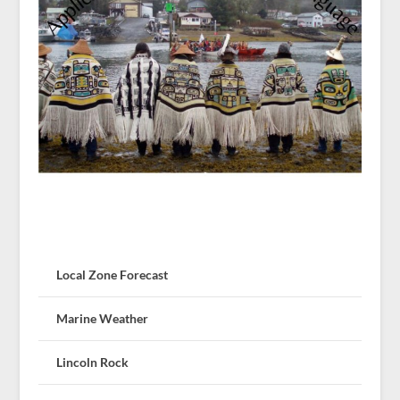
Local Zone Forecast
Marine Weather
Lincoln Rock