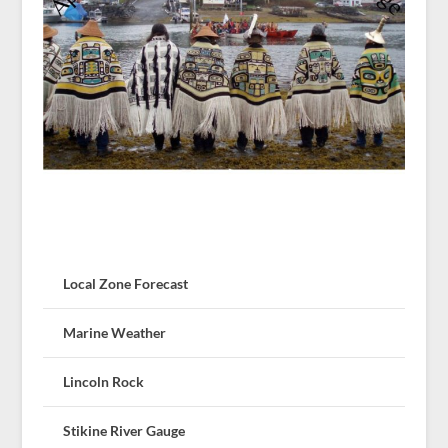
Local Zone Forecast
Marine Weather
Lincoln Rock
Stikine River Gauge