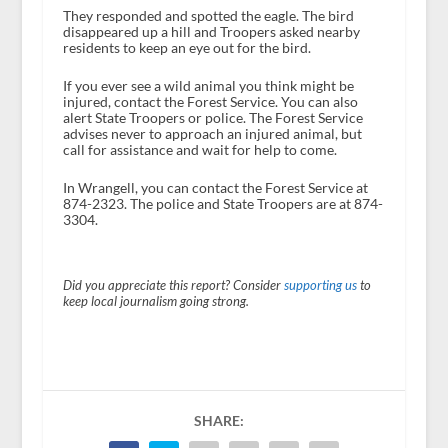
They responded and spotted the eagle. The bird
disappeared up a hill and Troopers asked nearby
residents to keep an eye out for the bird.
If you ever see a wild animal you think might be
injured, contact the Forest Service. You can also
alert State Troopers or police. The Forest Service
advises never to approach an injured animal, but
call for assistance and wait for help to come.
In Wrangell, you can contact the Forest Service at
874-2323. The police and State Troopers are at 874-
3304.
Did you appreciate this report? Consider
supporting us
to
keep local journalism going strong.
SHARE: