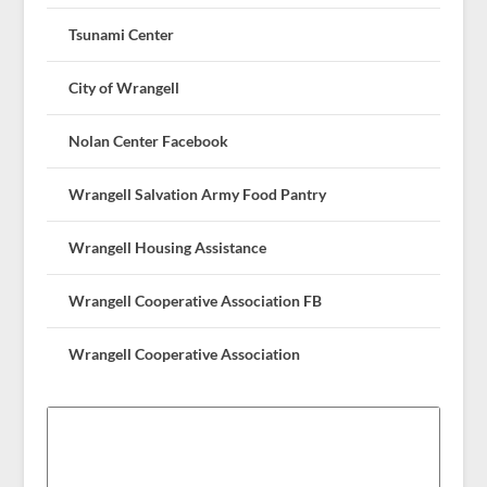
Tsunami Center
City of Wrangell
Nolan Center Facebook
Wrangell Salvation Army Food Pantry
Wrangell Housing Assistance
Wrangell Cooperative Association FB
Wrangell Cooperative Association