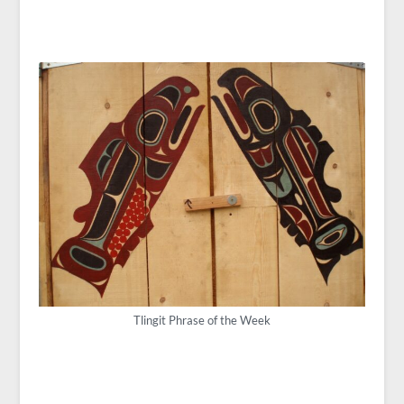
Tlingit Phrase of the Week