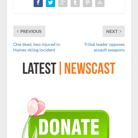
PREVIOUS
NEXT
One dead, two injured in
Tribal leader opposes
Haines skiing incident
assault weapons