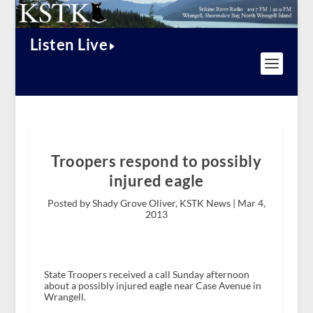
Listen Live
Troopers respond to possibly
injured eagle
Posted by Shady Grove Oliver, KSTK News |
Mar 4,
2013
State Troopers received a call Sunday afternoon
about a possibly injured eagle near Case Avenue in
Wrangell.