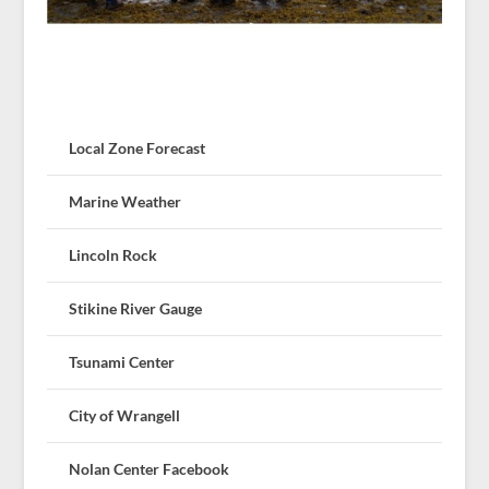
Local Zone Forecast
Marine Weather
Lincoln Rock
Stikine River Gauge
Tsunami Center
City of Wrangell
Nolan Center Facebook