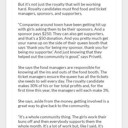
But it’s not just the royalty that will be working
hard. Royalty candidates must find food and ticket
managers, sponsors, and supporters.
“Companies around town have been getting hit up
with girls asking them to be their sponsors. And a
sponsor pays $250. They can also get supporters,
and that’s a $50 donation. And you pretty much get
your name up on the side of their queen booth that
says ‘thank you for being my sponsor, thank you for
being my supporter.’ And just knowing that they
helped out the community is good,” says Privett.
She says the food managers are responsible for
knowing all the ins and outs of the food booth. The
ticket managers ensure the queen has all the tickets
she needs to sell every day. The royalty candidate
makes 30% of his or her total profits and, for the
first time this year, the managers will each make 3%.
She says, aside from the money, getting involved is a
great way to give back to the community.
“It’s a whole community thing. The girls work their
buns off and then everybody supports them the
whole month. It’s a lot of work but, like I said, it’s