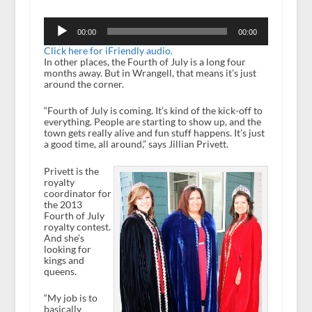
Audio
Player
00:00
00:00
Click here for iFriendly audio.
In other places, the Fourth of July is a long four
months away. But in Wrangell, that means it’s just
around the corner.
“Fourth of July is coming. It’s kind of the kick-off to
everything. People are starting to show up, and the
town gets really alive and fun stuff happens. It’s just
a good time, all around,” says Jillian Privett.
Privett is the
royalty
coordinator for
the 2013
Fourth of July
royalty contest.
And she’s
looking for
kings and
queens.
“My job is to
basically