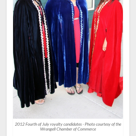
2012 Fourth of July royalty candidates - Photo courtesy of the
Wrangell Chamber of Commerce