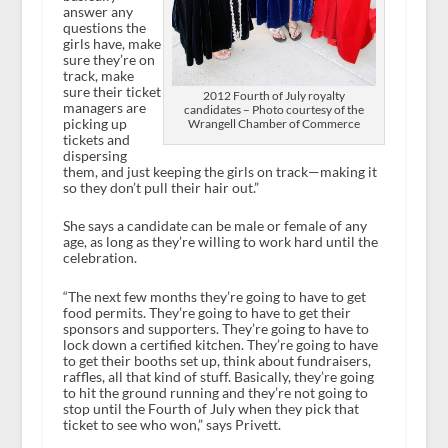
answer any
questions the
girls have, make
sure they’re on
track, make
sure their ticket
2012 Fourth of July royalty
managers are
candidates – Photo courtesy of the
picking up
Wrangell Chamber of Commerce
tickets and
dispersing
them, and just keeping the girls on track—making it
so they don’t pull their hair out.”
She says a candidate can be male or female of any
age, as long as they’re willing to work hard until the
celebration.
“The next few months they’re going to have to get
food permits. They’re going to have to get their
sponsors and supporters. They’re going to have to
lock down a certified kitchen. They’re going to have
to get their booths set up, think about fundraisers,
raffles, all that kind of stuff. Basically, they’re going
to hit the ground running and they’re not going to
stop until the Fourth of July when they pick that
ticket to see who won,” says Privett.