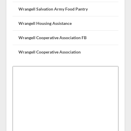
Wrangell Salvation Army Food Pantry
Wrangell Housing Assistance
Wrangell Cooperative Association FB
Wrangell Cooperative Association