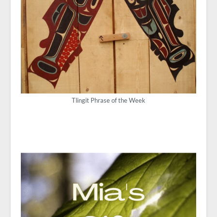
Tlingit Phrase of the Week