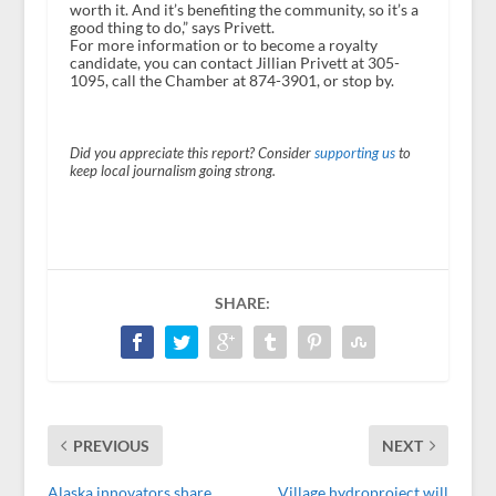
worth it. And it’s benefiting the community, so it’s a
good thing to do,” says Privett.
For more information or to become a royalty
candidate, you can contact Jillian Privett at 305-
1095, call the Chamber at 874-3901, or stop by.
Did you appreciate this report? Consider
supporting us
to
keep local journalism going strong.
SHARE:
PREVIOUS
NEXT
Alaska innovators share
Village hydroproject will