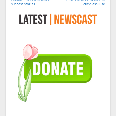
success stories
cut diesel use