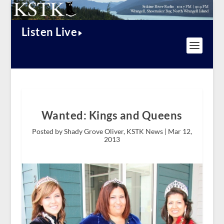
Listen Live
Wanted: Kings and Queens
Posted by Shady Grove Oliver, KSTK News |
Mar 12,
2013