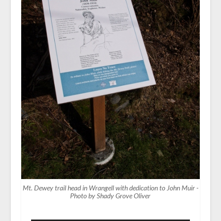
Mt. Dewey trail head in Wrangell with dedication to John Muir -
Photo by Shady Grove Oliver