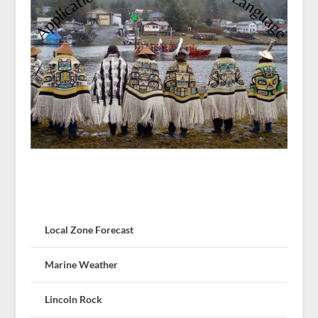
Local Zone Forecast
Marine Weather
Lincoln Rock