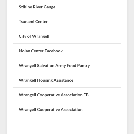
Stikine River Gauge
Tsunami Center
City of Wrangell
Nolan Center Facebook
Wrangell Salvation Army Food Pantry
Wrangell Housing Assistance
Wrangell Cooperative Association FB
Wrangell Cooperative Association