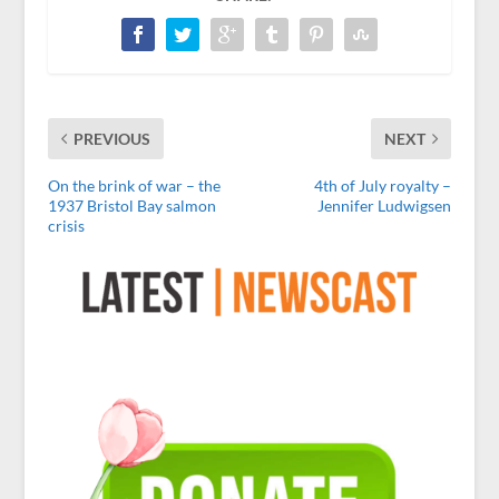
PREVIOUS
NEXT
On the brink of war – the
4th of July royalty –
1937 Bristol Bay salmon
Jennifer Ludwigsen
crisis