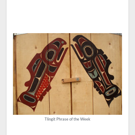
Tlingit Phrase of the Week