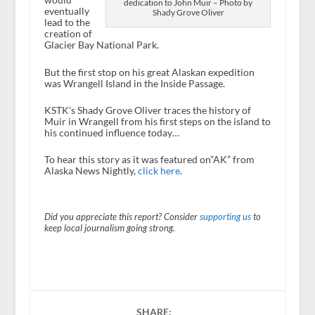
dedication to John Muir – Photo by
eventually
Shady Grove Oliver
lead to the
creation of
Glacier Bay National Park.
But the first stop on his great Alaskan expedition
was Wrangell Island in the Inside Passage.
KSTK’s Shady Grove Oliver traces the history of
Muir in Wrangell from his first steps on the island to
his continued influence today…
To hear this story as it was featured on”AK” from
Alaska News Nightly,
click here
.
Did you appreciate this report? Consider
supporting us
to
keep local journalism going strong.
SHARE: