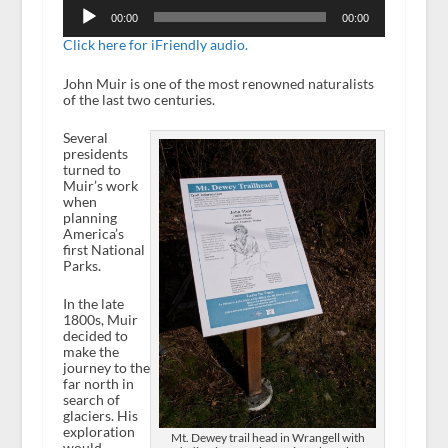
Audio
Player
00:00
00:00
Click here for iFriendly audio.
John Muir is one of the most renowned naturalists
of the last two centuries.
Several
presidents
turned to
Muir’s work
when
planning
America’s
first National
Parks.
In the late
1800s, Muir
decided to
make the
journey to the
far north in
search of
glaciers. His
exploration
Mt. Dewey trail head in Wrangell with
would