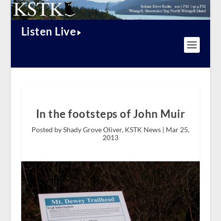
Listen Live
In the footsteps of John Muir
Posted by Shady Grove Oliver, KSTK News |
Mar 25,
2013