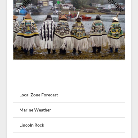
Local Zone Forecast
Marine Weather
Lincoln Rock