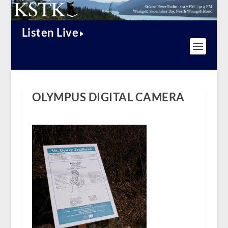
Listen Live
OLYMPUS DIGITAL CAMERA