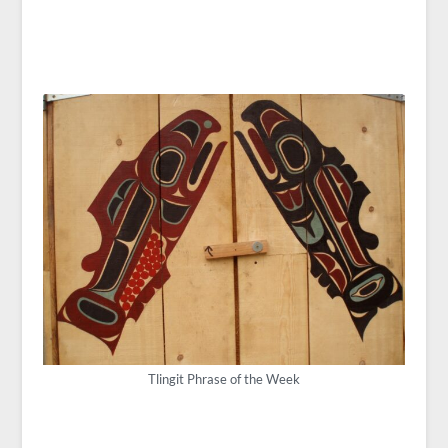
Tlingit Phrase of the Week