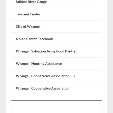
Stikine River Gauge
Tsunami Center
City of Wrangell
Nolan Center Facebook
Wrangell Salvation Army Food Pantry
Wrangell Housing Assistance
Wrangell Cooperative Association FB
Wrangell Cooperative Association