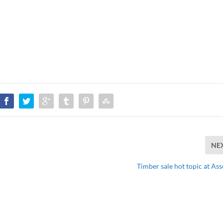
NE
Timber sale hot topic at As