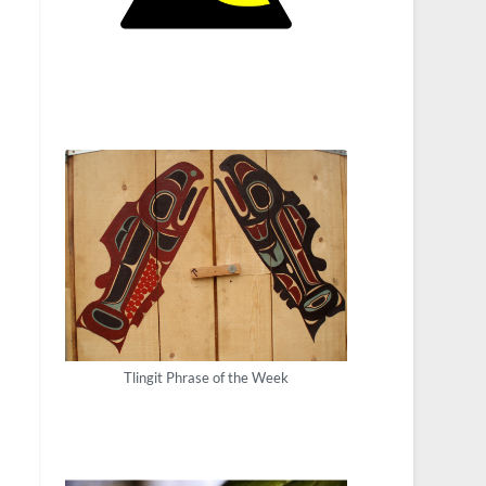
Tlingit Phrase of the Week