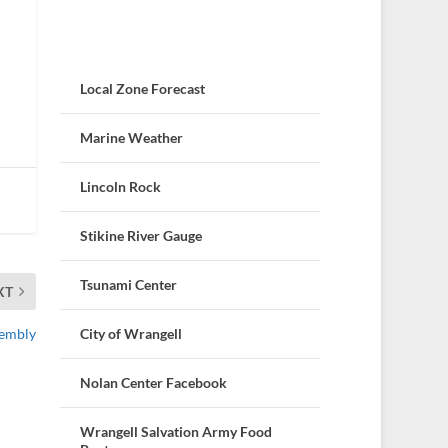
Local Zone Forecast
Marine Weather
Lincoln Rock
Stikine River Gauge
Tsunami Center
XT
City of Wrangell
sembly
Nolan Center Facebook
Wrangell Salvation Army Food