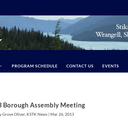
PROGRAM SCHEDULE
CONTACT US
EVENTS
 Borough Assembly Meeting
y Grove Oliver, KSTK News |
Mar 26, 2013