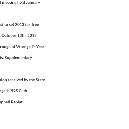
d meeting held January
 to set 2013 tax free
, October 12
th
, 2013
orough of Wrangell’s Year
ts, Supplementary
ion received by the State
odge #1595 Club
mpbell Replat