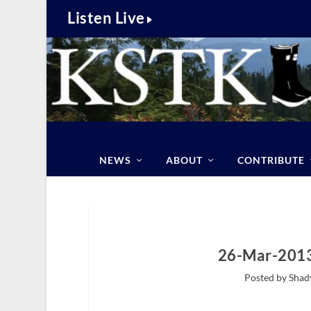
Listen Live
NEWS
ABOUT
CONTRIBUTE
26-Mar-2013
Posted by Shad