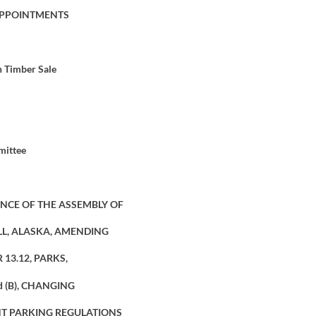
APPOINTMENTS
h Timber Sale
mittee
NCE OF THE ASSEMBLY OF
L, ALASKA, AMENDING
13.12, PARKS,
nd (B), CHANGING
T PARKING REGULATIONS