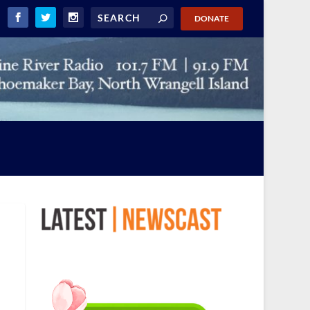
DONATE