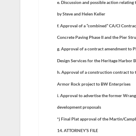
e.
Discussion and possible action relating 
by Steve and Helen Keller
f.
Approval of a “combined” CA/CI Contrac
Concrete Paving Phase II and the Pier Str
g. Approval of a contract amendment to P
Design Services for the Heritage Harbor
h. Approval of a construction contract to
Armor Rock project to BW Enterprises
i. Approval to advertise the former Wrange
development proposals
*j Final Plat approval of the Martin/Campb
14. ATTORNEY’S FILE