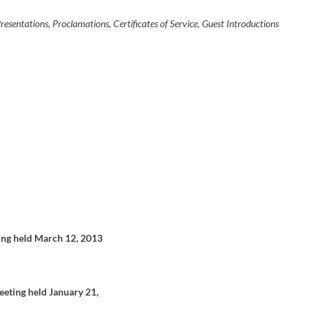
e
a
sentations, Proclamations, Certificates of Service, Guest Introductions
s
e
o
r
d
e
c
r
e
a
s
e
v
o
l
u
m
e
.
ing held March 12, 2013
eeting held January 21,