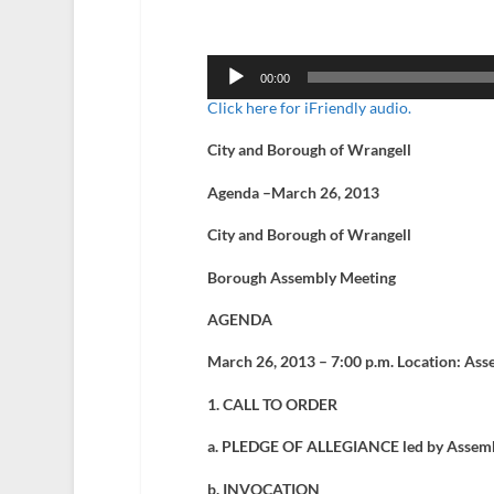
Audio
Player
00:00
Click here for iFriendly audio.
City and Borough of Wrangell
Agenda –March 26, 2013
City and Borough of Wrangell
Borough Assembly Meeting
AGENDA
March 26, 2013 – 7:00 p.m. Location: Ass
1. CALL TO ORDER
a. PLEDGE OF ALLEGIANCE led by Assem
b. INVOCATION