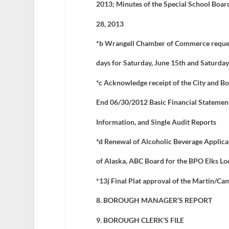
2013; Minutes of the Special School Boar
28, 2013
*b Wrangell Chamber of Commerce request
days for Saturday, June 15
th
and Saturday
*c Acknowledge receipt of the City and B
End 06/30/2012 Basic Financial Statemen
Information, and Single Audit Reports
*d Renewal of Alcoholic Beverage Applicat
of Alaska, ABC Board for the BPO Elks L
*13j
Final Plat approval of the Martin/Ca
8. BOROUGH MANAGER’S REPORT
9. BOROUGH CLERK’S FILE