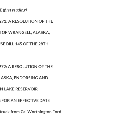
TE
(first reading)
271: A RESOLUTION OF THE
 OF WRANGELL, ALASKA,
E BILL 145 OF THE 28TH
272: A RESOLUTION OF THE
LASKA, ENDORSING AND
N LAKE RESERVOIR
 FOR AN EFFECTIVE DATE
 truck from Cal Worthington Ford