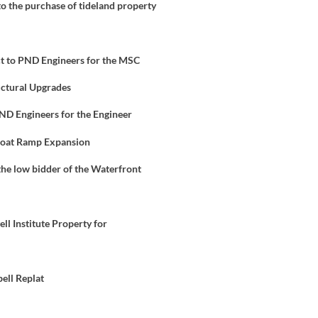
to the purchase of tideland property
t to PND Engineers for the MSC
uctural Upgrades
ND Engineers for the Engineer
 Boat Ramp Expansion
 the low bidder of the Waterfront
ll Institute Property for
ell Replat