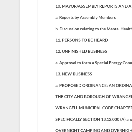
10. MAYOR/ASSEMBLY REPORTS AND 
a. Reports by Assembly Members
b. Discussion relating to the Mental Healt
11. PERSONS TO BE HEARD
12. UNFINISHED BUSINESS
a.
Approval to form a Special Energy Com
13. NEW BUSINESS
a.
PROPOSED ORDINANCE: AN ORDINA
THE CITY AND BOROUGH OF WRANGEL
WRANGELL MUNICIPAL CODE CHAPTER 
SPECIFICALLY SECTION 13.12.030 (A) a
OVERNIGHT CAMPING AND OVERNIGH