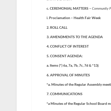
c. CEREMONIAL MATTERS –
Community Pre
i. Proclamation – Health Fair Week
2. ROLL CALL
3. AMENDMENTS TO THE AGENDA
4. CONFLICT OF INTEREST
5. CONSENT AGENDA:
a. Items (*) 6a, 7a, 7b, 7c, 7d & *13j
6. APPROVAL OF MINUTES
*a. Minutes of the Regular Assembly meet
7. COMMUNICATIONS
*a Minutes of the Regular School Board m