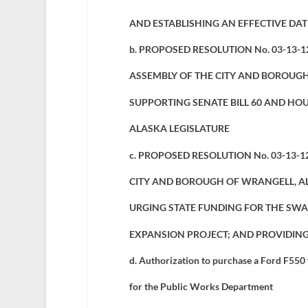
AND ESTABLISHING AN EFFECTIVE DA
b. PROPOSED RESOLUTION No. 03-13-1
ASSEMBLY OF THE CITY AND BOROUGH
SUPPORTING SENATE BILL 60 AND HOUS
ALASKA LEGISLATURE
c. PROPOSED RESOLUTION No. 03-13-1
CITY AND BOROUGH OF WRANGELL, A
URGING STATE FUNDING FOR THE SWA
EXPANSION PROJECT; AND PROVIDING
d.
Authorization to purchase a Ford F550
for the Public Works Department