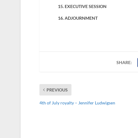
15. EXECUTIVE SESSION
16. ADJOURNMENT
SHARE:
PREVIOUS
4th of July royalty – Jennifer Ludwigsen