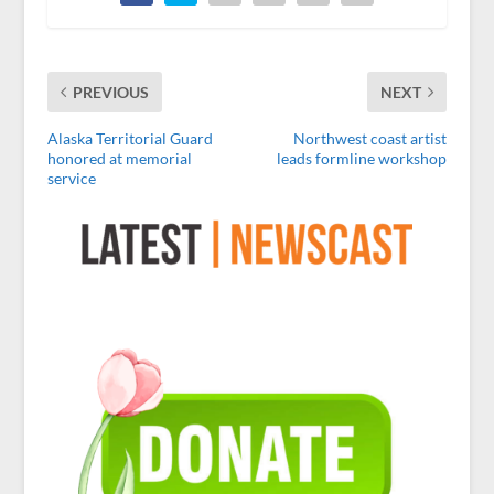
PREVIOUS
NEXT
Alaska Territorial Guard
Northwest coast artist
honored at memorial
leads formline workshop
service