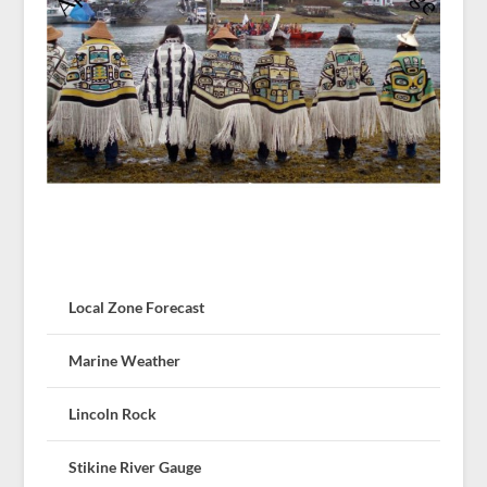
Local Zone Forecast
Marine Weather
Lincoln Rock
Stikine River Gauge