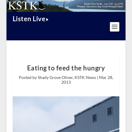
Listen Live
Eating to feed the hungry
Posted by Shady Grove Oliver, KSTK News |
Mar 28,
2013