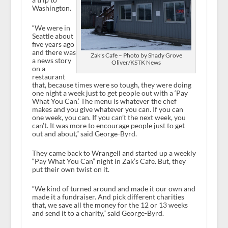
Washington.
“We were in
Seattle about
five years ago
and there was
Zak’s Cafe – Photo by Shady Grove
a news story
Oliver/KSTK News
on a
restaurant
that, because times were so tough, they were doing
one night a week just to get people out with a ‘Pay
What You Can.’ The menu is whatever the chef
makes and you give whatever you can. If you can
one week, you can. If you can’t the next week, you
can’t. It was more to encourage people just to get
out and about,” said George-Byrd.
They came back to Wrangell and started up a weekly
“Pay What You Can” night in Zak’s Cafe. But, they
put their own twist on it.
“We kind of turned around and made it our own and
made it a fundraiser. And pick different charities
that, we save all the money for the 12 or 13 weeks
and send it to a charity,” said George-Byrd.