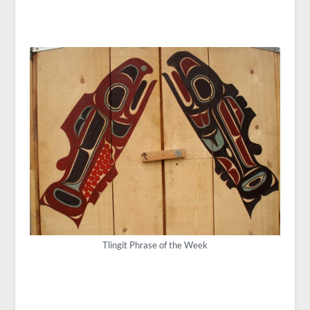
Tlingit Phrase of the Week