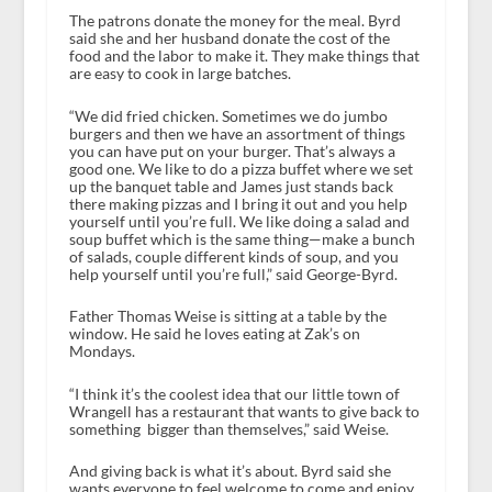
The patrons donate the money for the meal. Byrd
said she and her husband donate the cost of the
food and the labor to make it. They make things that
are easy to cook in large batches.
“We did fried chicken. Sometimes we do jumbo
burgers and then we have an assortment of things
you can have put on your burger. That’s always a
good one. We like to do a pizza buffet where we set
up the banquet table and James just stands back
there making pizzas and I bring it out and you help
yourself until you’re full. We like doing a salad and
soup buffet which is the same thing—make a bunch
of salads, couple different kinds of soup, and you
help yourself until you’re full,” said George-Byrd.
Father Thomas Weise is sitting at a table by the
window. He said he loves eating at Zak’s on
Mondays.
“I think it’s the coolest idea that our little town of
Wrangell has a restaurant that wants to give back to
something bigger than themselves,” said Weise.
And giving back is what it’s about. Byrd said she
wants everyone to feel welcome to come and enjoy