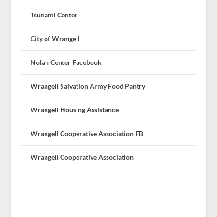
Tsunami Center
City of Wrangell
Nolan Center Facebook
Wrangell Salvation Army Food Pantry
Wrangell Housing Assistance
Wrangell Cooperative Association FB
Wrangell Cooperative Association