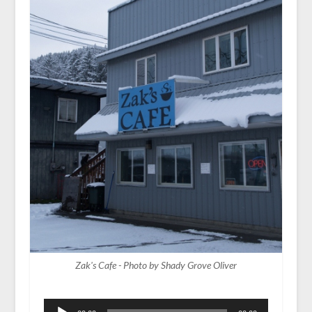
Zak's Cafe - Photo by Shady Grove Oliver
Audio