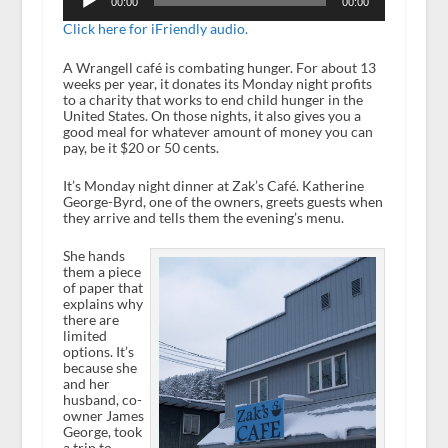
Player
00:00
00:00
Click here for iFriendly audio.
A Wrangell café is combating hunger. For about 13
weeks per year, it donates its Monday night profits
to a charity that works to end child hunger in the
United States. On those nights, it also gives you a
good meal for whatever amount of money you can
pay, be it $20 or 50 cents.
It’s Monday night dinner at Zak’s Café. Katherine
George-Byrd, one of the owners, greets guests when
they arrive and tells them the evening’s menu.
She hands
them a piece
of paper that
explains why
there are
limited
options. It’s
because she
and her
husband, co-
owner James
George, took
a trip to