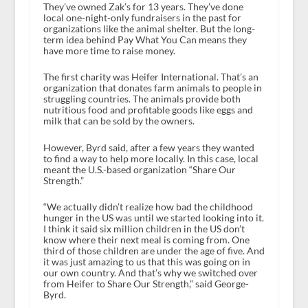
They’ve owned Zak’s for 13 years. They’ve done
local one-night-only fundraisers in the past for
organizations like the animal shelter. But the long-
term idea behind Pay What You Can means they
have more time to raise money.
The first charity was Heifer International. That’s an
organization that donates farm animals to people in
struggling countries. The animals provide both
nutritious food and profitable goods like eggs and
milk that can be sold by the owners.
However, Byrd said, after a few years they wanted
to find a way to help more locally. In this case, local
meant the U.S.-based organization “Share Our
Strength.”
“We actually didn’t realize how bad the childhood
hunger in the US was until we started looking into it.
I think it said six million children in the US don’t
know where their next meal is coming from. One
third of those children are under the age of five. And
it was just amazing to us that this was going on in
our own country. And that’s why we switched over
from Heifer to Share Our Strength,” said George-
Byrd.