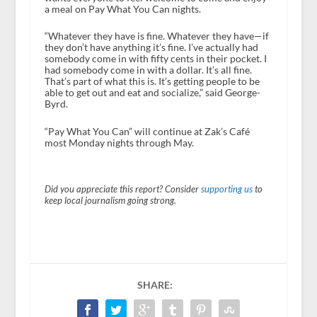
a meal on Pay What You Can nights.
“Whatever they have is fine. Whatever they have—if
they don’t have anything it’s fine. I’ve actually had
somebody come in with fifty cents in their pocket. I
had somebody come in with a dollar. It’s all fine.
That’s part of what this is. It’s getting people to be
able to get out and eat and socialize,” said George-
Byrd.
“Pay What You Can” will continue at Zak’s Café
most Monday nights through May.
Did you appreciate this report? Consider
supporting us
to
keep local journalism going strong.
SHARE: