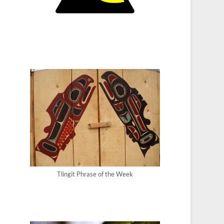
Tlingit Phrase of the Week