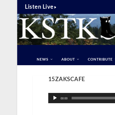
Listen Live
NEWS
ABOUT
CONTRIBUTE
15ZAKSCAFE
Audio
Player
00:00