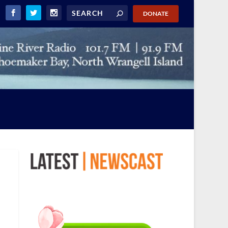
DONATE