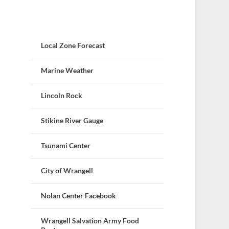
Local Zone Forecast
Marine Weather
Lincoln Rock
Stikine River Gauge
Tsunami Center
City of Wrangell
Nolan Center Facebook
Wrangell Salvation Army Food