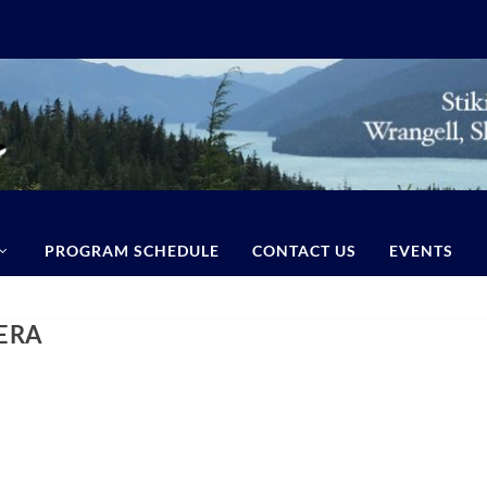
PROGRAM SCHEDULE
CONTACT US
EVENTS
ERA