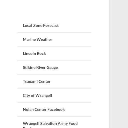
Local Zone Forecast
Marine Weather
Lincoln Rock
Stikine River Gauge
Tsunami Center
City of Wrangell
Nolan Center Facebook
Wrangell Salvation Army Food