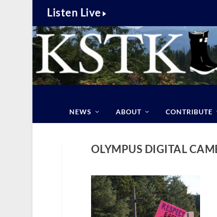
Listen Live
NEWS
ABOUT
CONTRIBUTE
OLYMPUS DIGITAL CAM