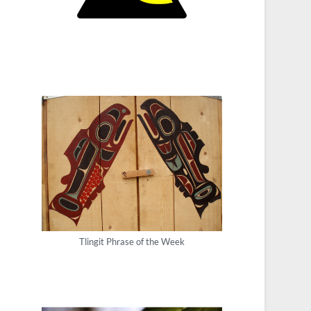
Tlingit Phrase of the Week