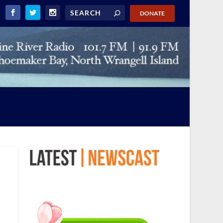
DONATE