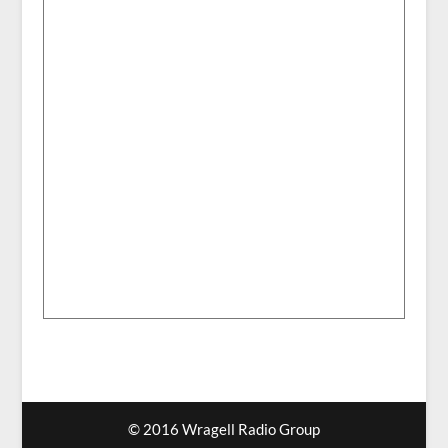
© 2016 Wragell Radio Group