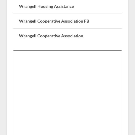
Wrangell Housing Assistance
Wrangell Cooperative Association FB
Wrangell Cooperative Association