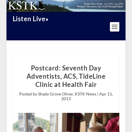
Listen Live
Postcard: Seventh Day
Adventists, ACS, TideLine
Clinic at Health Fair
Posted by Shady Grove Oliver, KSTK News |
Apr 11,
2013