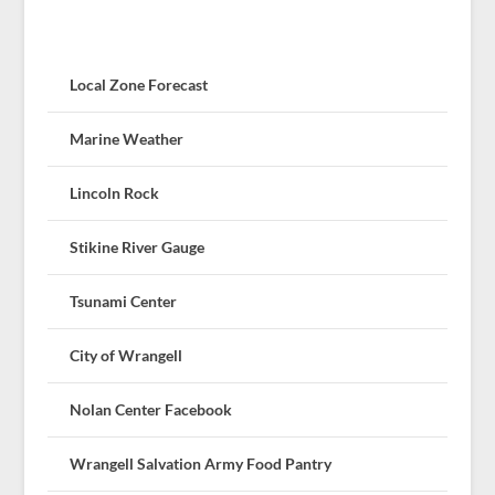
Local Zone Forecast
Marine Weather
Lincoln Rock
Stikine River Gauge
Tsunami Center
City of Wrangell
Nolan Center Facebook
Wrangell Salvation Army Food Pantry