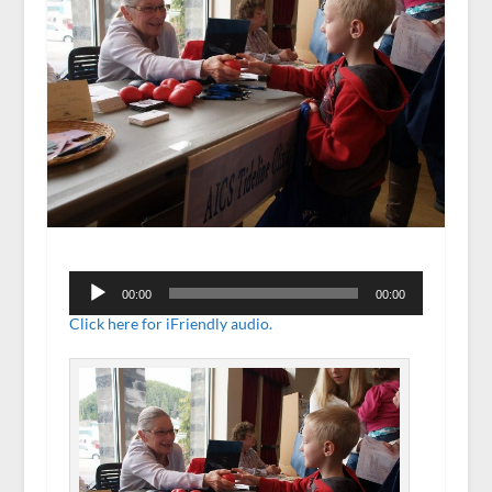
Audio
Player
00:00
00:00
Click here for iFriendly audio.