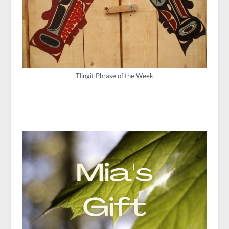
Tlingit Phrase of the Week