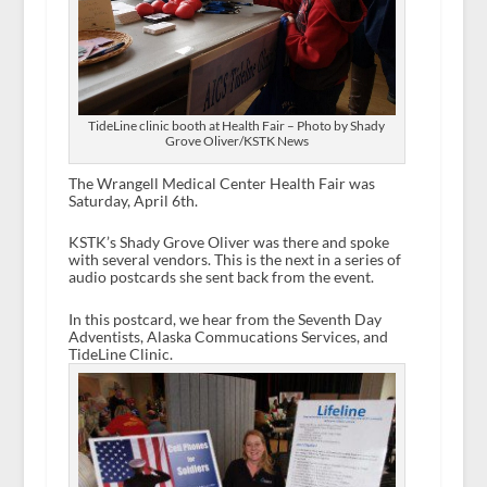
TideLine clinic booth at Health Fair – Photo by Shady
Grove Oliver/KSTK News
The Wrangell Medical Center Health Fair was
Saturday, April 6
th
.
KSTK’s Shady Grove Oliver was there and spoke
with several vendors. This is the next in a series of
audio postcards she sent back from the event.
In this postcard, we hear from the Seventh Day
Adventists, Alaska Commucations Services, and
TideLine Clinic.