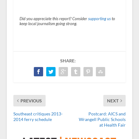
Did you appreciate this report? Consider
supporting us
to
keep local journalism going strong.
SHARE:
PREVIOUS
NEXT
Southeast critiques 2013-
Postcard: AICS and
2014 ferry schedule
Wrangell Public Schools
at Health Fair