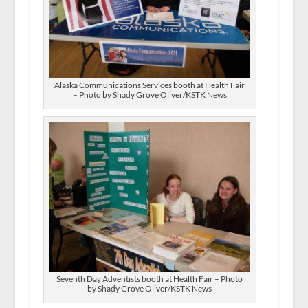
Alaska Communications Services booth at Health Fair
– Photo by Shady Grove Oliver/KSTK News
Seventh Day Adventists booth at Health Fair – Photo
by Shady Grove Oliver/KSTK News