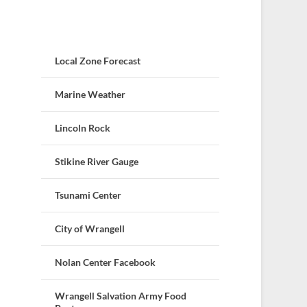
Local Zone Forecast
Marine Weather
Lincoln Rock
Stikine River Gauge
Tsunami Center
City of Wrangell
Nolan Center Facebook
Wrangell Salvation Army Food