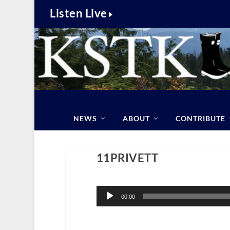
Listen Live
NEWS
ABOUT
CONTRIBUTE
11PRIVETT
Audio
Player
00:00