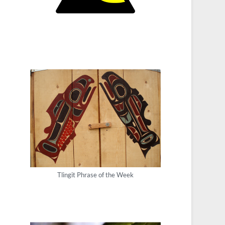
Tlingit Phrase of the Week