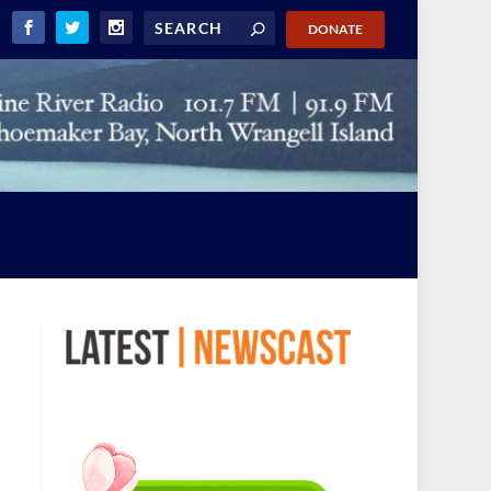
DONATE