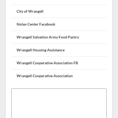
City of Wrangell
Nolan Center Facebook
Wrangell Salvation Army Food Pantry
Wrangell Housing Assistance
Wrangell Cooperative Association FB
Wrangell Cooperative Association