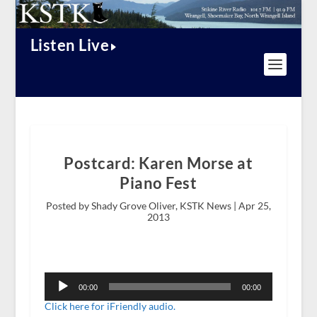
Listen Live
Postcard: Karen Morse at
Piano Fest
Posted by Shady Grove Oliver, KSTK News |
Apr 25,
2013
Audio
Player
00:00
00:00
Click here for iFriendly audio.