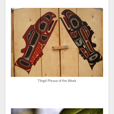
Tlingit Phrase of the Week