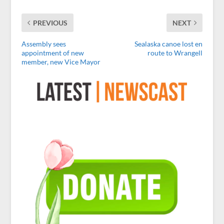
PREVIOUS
NEXT
Assembly sees
Sealaska canoe lost en
appointment of new
route to Wrangell
member, new Vice Mayor