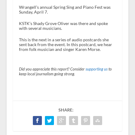
Wrangell’s annual Spring Sing and Piano Fest was
Sunday, April 7.
KSTK’s Shady Grove Oliver was there and spoke
with several musicians.
This is the next in a series of audio postcards she
sent back from the event. In this postcard, we hear
from folk musician and singer Karen Morse.
Did you appreciate this report? Consider
supporting us
to
keep local journalism going strong.
SHARE: