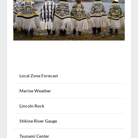
Local Zone Forecast
Marine Weather
Lincoln Rock
Stikine River Gauge
Tsunami Center