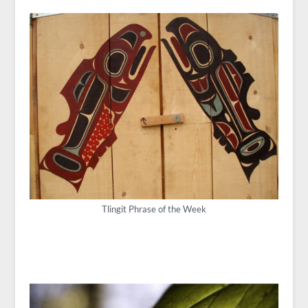
Tlingit Phrase of the Week