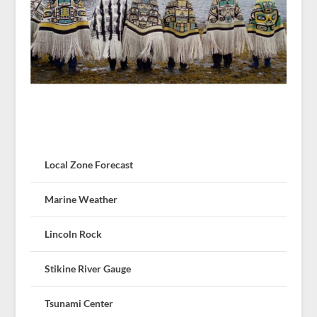
Local Zone Forecast
Marine Weather
Lincoln Rock
Stikine River Gauge
Tsunami Center