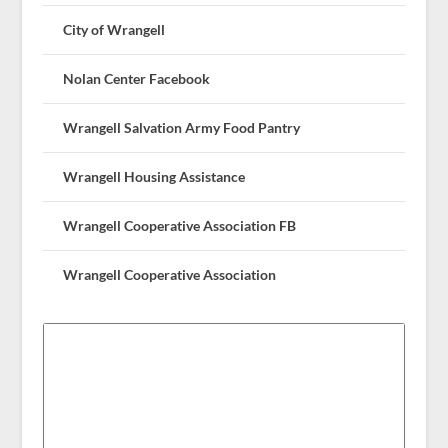
City of Wrangell
Nolan Center Facebook
Wrangell Salvation Army Food Pantry
Wrangell Housing Assistance
Wrangell Cooperative Association FB
Wrangell Cooperative Association