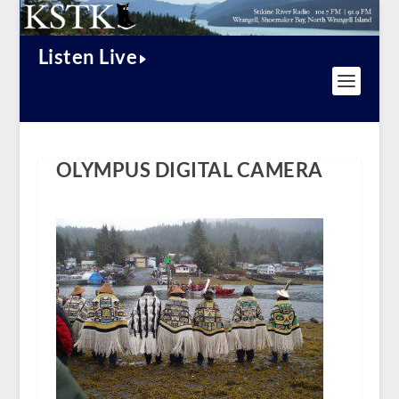
Listen Live
OLYMPUS DIGITAL CAMERA