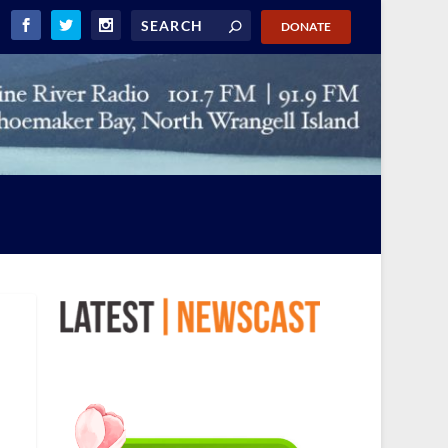
DONATE