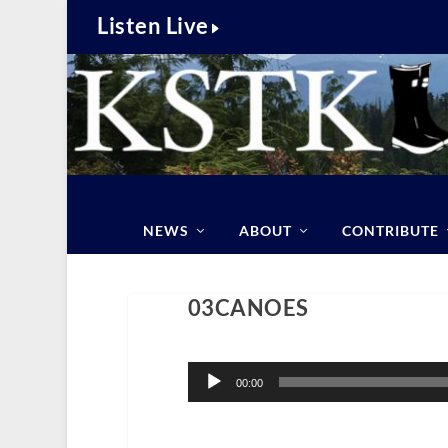
Listen Live
NEWS
ABOUT
CONTRIBUTE
03CANOES
Audio
Player
00:00