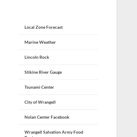
Local Zone Forecast
Marine Weather
Lincoln Rock
Stikine River Gauge
Tsunami Center
City of Wrangell
Nolan Center Facebook
Wrangell Salvation Army Food