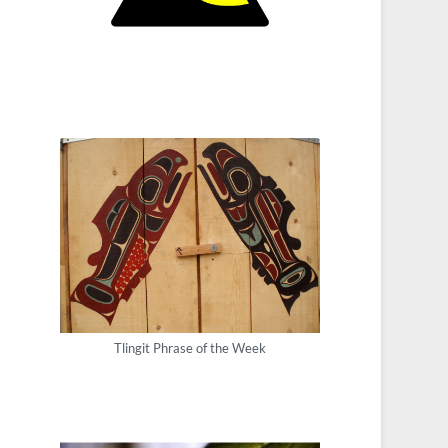
Tlingit Phrase of the Week