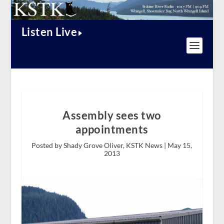
Listen Live
Assembly sees two
appointments
Posted by Shady Grove Oliver, KSTK News |
May 15,
2013