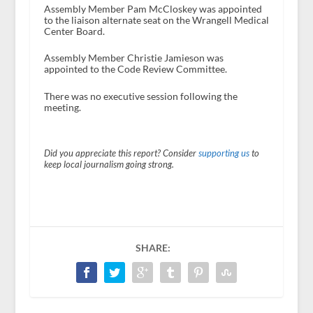
Assembly Member Pam McCloskey was appointed
to the liaison alternate seat on the Wrangell Medical
Center Board.
Assembly Member Christie Jamieson was
appointed to the Code Review Committee.
There was no executive session following the
meeting.
Did you appreciate this report? Consider
supporting us
to
keep local journalism going strong.
SHARE: