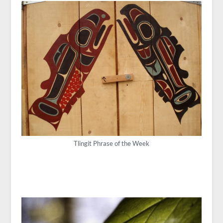
Tlingit Phrase of the Week