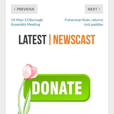
PREVIOUS
NEXT
14-May-13 Borough
Fisherman finds, returns
Assembly Meeting
lost paddles