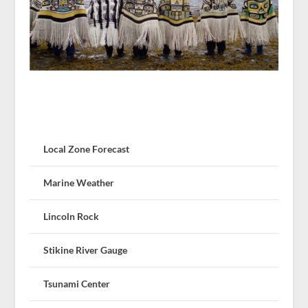
Local Zone Forecast
Marine Weather
Lincoln Rock
Stikine River Gauge
Tsunami Center