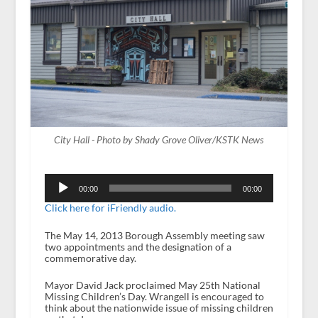
City Hall - Photo by Shady Grove Oliver/KSTK News
Audio
Player
00:00
00:00
Click here for iFriendly audio.
The May 14, 2013 Borough Assembly meeting saw
two appointments and the designation of a
commemorative day.
Mayor David Jack proclaimed May 25
th
National
Missing Children’s Day. Wrangell is encouraged to
think about the nationwide issue of missing children