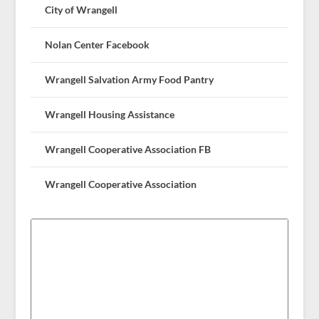
City of Wrangell
Nolan Center Facebook
Wrangell Salvation Army Food Pantry
Wrangell Housing Assistance
Wrangell Cooperative Association FB
Wrangell Cooperative Association