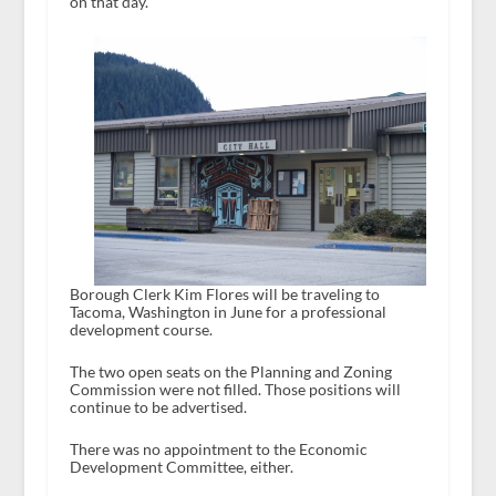
on that day.
Borough Clerk Kim Flores will be traveling to
Tacoma, Washington in June for a professional
development course.
The two open seats on the Planning and Zoning
Commission were not filled. Those positions will
continue to be advertised.
There was no appointment to the Economic
Development Committee, either.