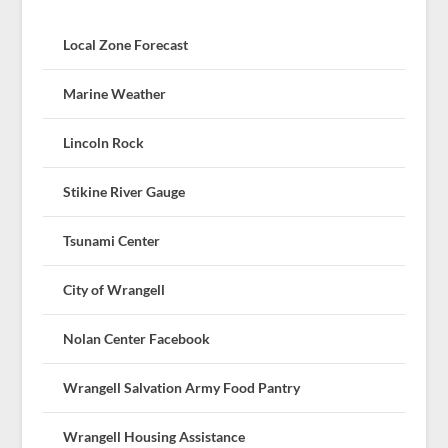
Local Zone Forecast
Marine Weather
Lincoln Rock
Stikine River Gauge
Tsunami Center
City of Wrangell
Nolan Center Facebook
Wrangell Salvation Army Food Pantry
Wrangell Housing Assistance