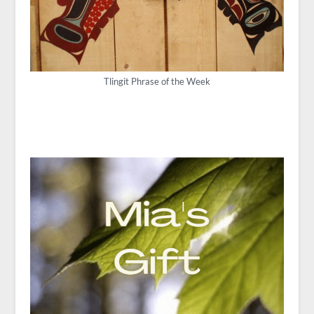
Tlingit Phrase of the Week