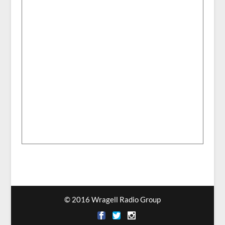
© 2016 Wragell Radio Group