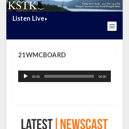
Listen Live
21WMCBOARD
Audio
Player
00:00
00:00