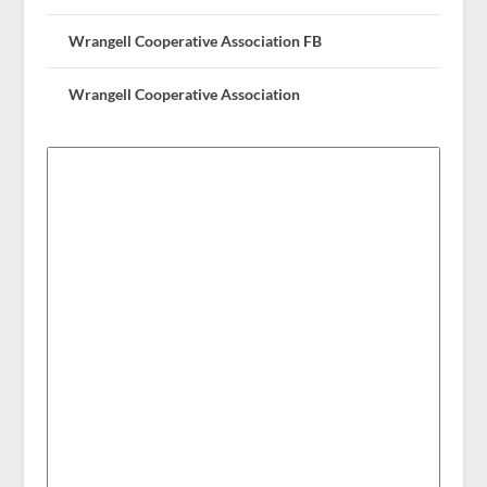
Wrangell Cooperative Association FB
Wrangell Cooperative Association