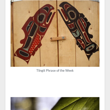
Tlingit Phrase of the Week