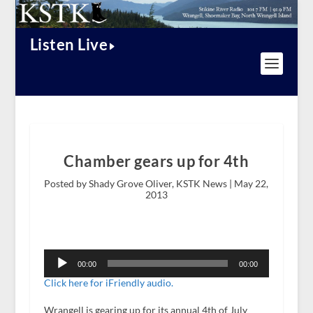
Listen Live
Chamber gears up for 4th
Posted by Shady Grove Oliver, KSTK News |
May 22,
2013
Audio
Player
00:00
00:00
Click here for iFriendly audio.
Wrangell is gearing up for its annual 4
th
of July