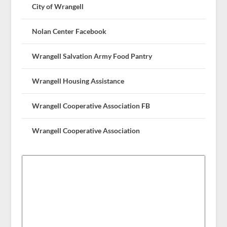
City of Wrangell
Nolan Center Facebook
Wrangell Salvation Army Food Pantry
Wrangell Housing Assistance
Wrangell Cooperative Association FB
Wrangell Cooperative Association