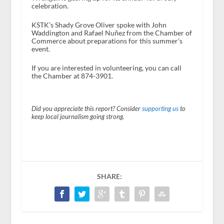
celebration.
KSTK’s Shady Grove Oliver spoke with John
Waddington and Rafael Nuñez from the Chamber of
Commerce about preparations for this summer’s
event.
If you are interested in volunteering, you can call
the Chamber at 874-3901.
Did you appreciate this report? Consider
supporting us
to
keep local journalism going strong.
SHARE: