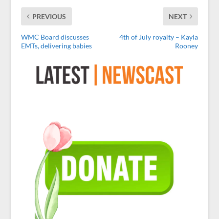
PREVIOUS
NEXT
WMC Board discusses
4th of July royalty – Kayla
EMTs, delivering babies
Rooney