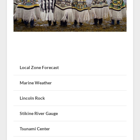
Local Zone Forecast
Marine Weather
Lincoln Rock
Stikine River Gauge
Tsunami Center