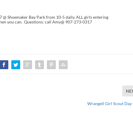
7 @ Shoemaker Bay Park from 10-5 daily. ALL girls entering
hen you can. Questions: call Amy@ 907-273-0317
NE
Wrangell Girl Scout Da