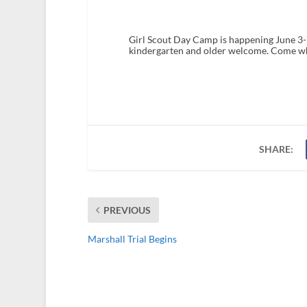
Girl Scout Day Camp is happening June 3-
kindergarten and older welcome. Come w
SHARE:
PREVIOUS
Marshall Trial Begins