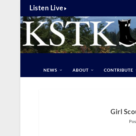
Listen Live
NEWS
ABOUT
CONTRIBUTE
Girl Sc
Pos