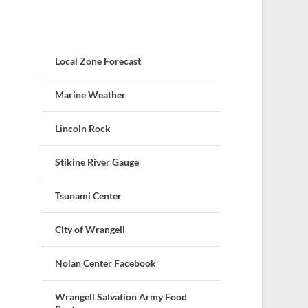
Local Zone Forecast
Marine Weather
Lincoln Rock
Stikine River Gauge
Tsunami Center
City of Wrangell
Nolan Center Facebook
Wrangell Salvation Army Food