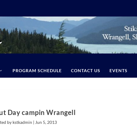
PROGRAM SCHEDULE
CONTACT US
EVENTS
out Day campin Wrangell
ted by kstkadmin |
Jun 5, 2013