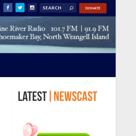
DONATE