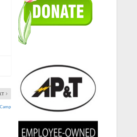
XT
y Camp