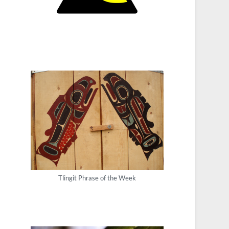
Tlingit Phrase of the Week