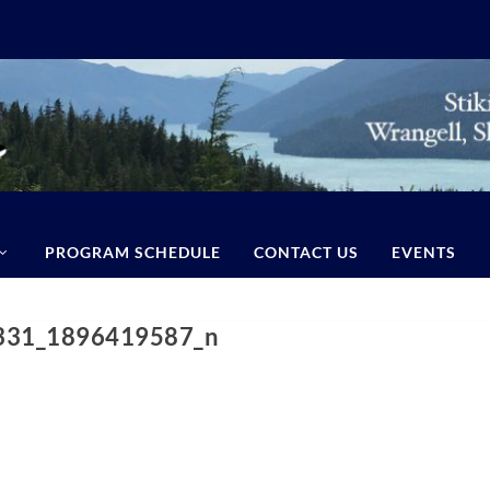
PROGRAM SCHEDULE
CONTACT US
EVENTS
331_1896419587_n