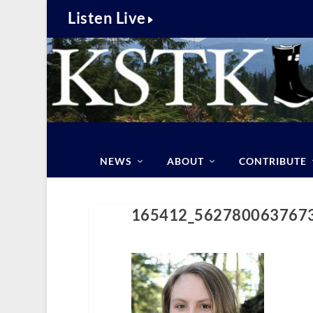
Listen Live
NEWS
ABOUT
CONTRIBUTE
165412_562780063767