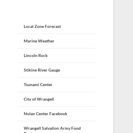
Local Zone Forecast
Marine Weather
Lincoln Rock
Stikine River Gauge
Tsunami Center
City of Wrangell
Nolan Center Facebook
Wrangell Salvation Army Food