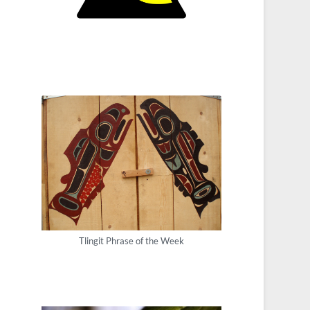
Tlingit Phrase of the Week