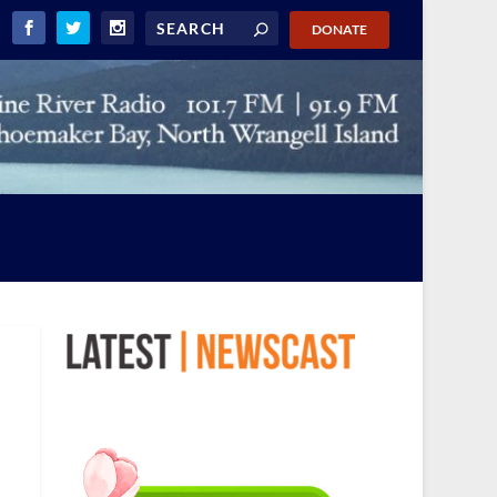
DONATE