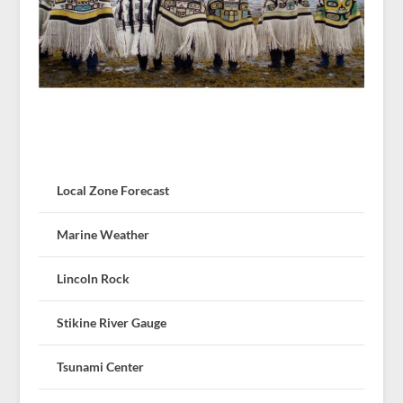
Local Zone Forecast
Marine Weather
Lincoln Rock
Stikine River Gauge
Tsunami Center