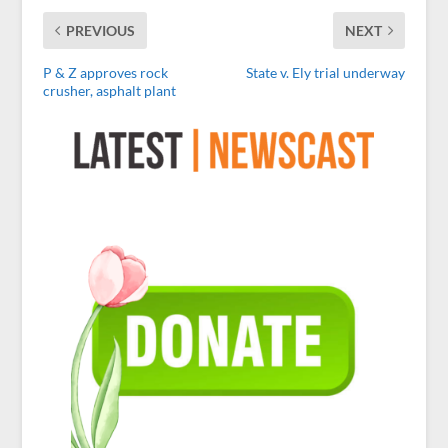
PREVIOUS
NEXT
P & Z approves rock
State v. Ely trial underway
crusher, asphalt plant