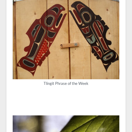
Tlingit Phrase of the Week