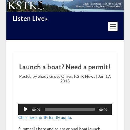
Listen Live
Launch a boat? Need a permit!
Posted by Shady Grove Oliver, KSTK News |
Jun 17,
2013
Audio
Player
00:00
00:00
Click here for iFriendly audio.
Summer is here and so are annual boat launch