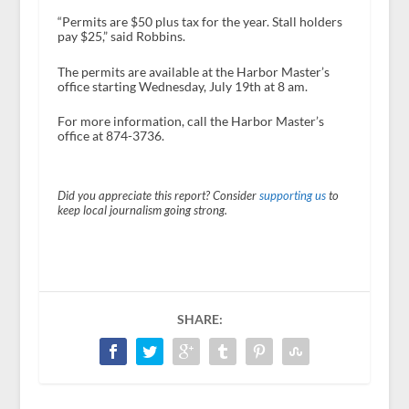
“Permits are $50 plus tax for the year. Stall holders
pay $25,” said Robbins.
The permits are available at the Harbor Master’s
office starting Wednesday, July 19
th
at 8 am.
For more information, call the Harbor Master’s
office at 874-3736.
Did you appreciate this report? Consider
supporting us
to
keep local journalism going strong.
SHARE: