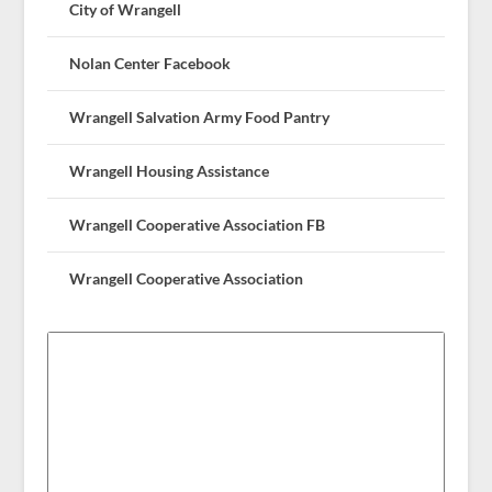
City of Wrangell
Nolan Center Facebook
Wrangell Salvation Army Food Pantry
Wrangell Housing Assistance
Wrangell Cooperative Association FB
Wrangell Cooperative Association