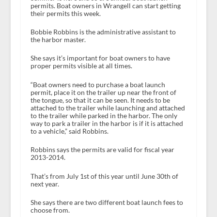
permits. Boat owners in Wrangell can start getting
their permits this week.
Bobbie Robbins is the administrative assistant to
the harbor master.
She says it’s important for boat owners to have
proper permits visible at all times.
“Boat owners need to purchase a boat launch
permit, place it on the trailer up near the front of
the tongue, so that it can be seen. It needs to be
attached to the trailer while launching and attached
to the trailer while parked in the harbor. The only
way to park a trailer in the harbor is if it is attached
to a vehicle,” said Robbins.
Robbins says the permits are valid for fiscal year
2013-2014.
That’s from July 1
st
of this year until June 30
th
of
next year.
She says there are two different boat launch fees to
choose from.