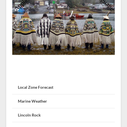
Local Zone Forecast
Marine Weather
Lincoln Rock