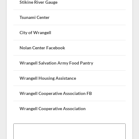
Stikine River Gauge
Tsunami Center
City of Wrangell
Nolan Center Facebook
Wrangell Salvation Army Food Pantry
Wrangell Housing Assistance
Wrangell Cooperative Association FB
Wrangell Cooperative Association