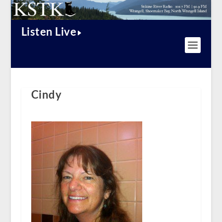
Listen Live
Cindy