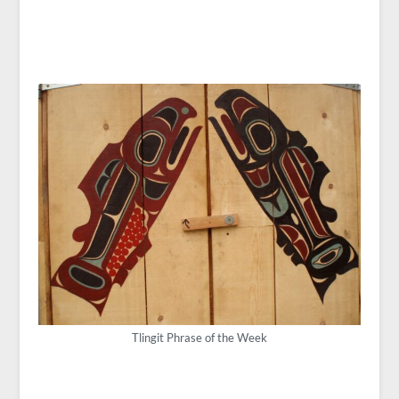
Tlingit Phrase of the Week