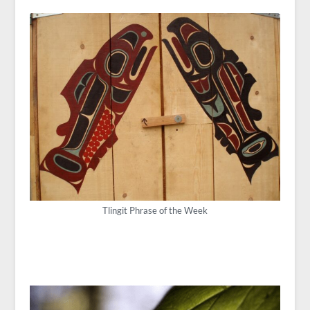
Tlingit Phrase of the Week