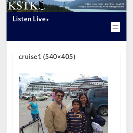
Listen Live
cruise1 (540×405)