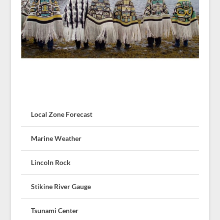
Local Zone Forecast
Marine Weather
Lincoln Rock
Stikine River Gauge
Tsunami Center