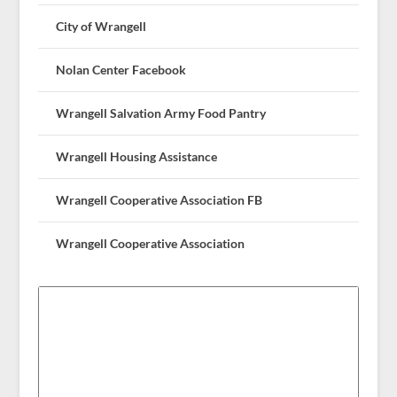
City of Wrangell
Nolan Center Facebook
Wrangell Salvation Army Food Pantry
Wrangell Housing Assistance
Wrangell Cooperative Association FB
Wrangell Cooperative Association