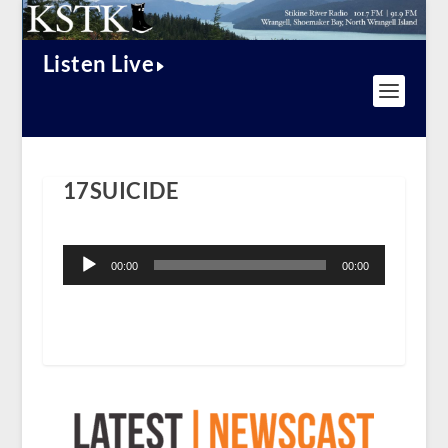
Listen Live
17SUICIDE
Audio
Player
00:00
00:00