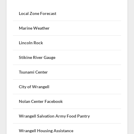
Local Zone Forecast
Marine Weather
Lincoln Rock
Stikine River Gauge
Tsunami Center
City of Wrangell
Nolan Center Facebook
Wrangell Salvation Army Food Pantry
Wrangell Housing Assistance