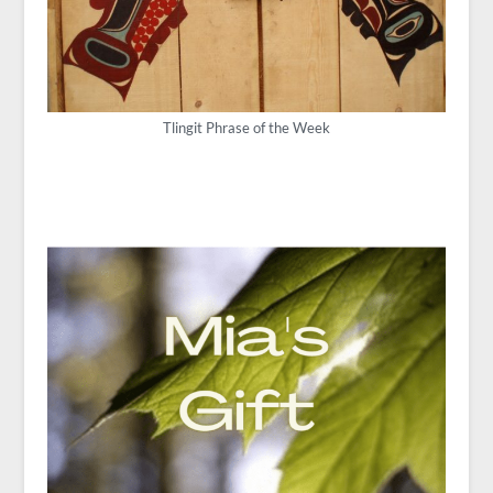
Tlingit Phrase of the Week