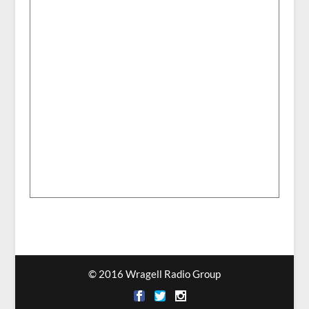
© 2016 Wragell Radio Group