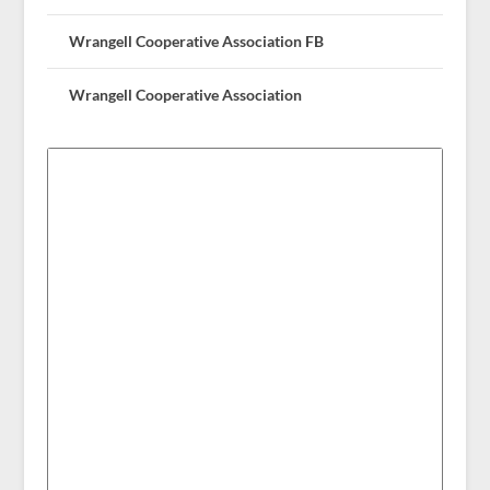
Wrangell Cooperative Association FB
Wrangell Cooperative Association