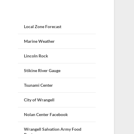
Local Zone Forecast
Marine Weather
Lincoln Rock
Stikine River Gauge
Tsunami Center
City of Wrangell
Nolan Center Facebook
Wrangell Salvation Army Food