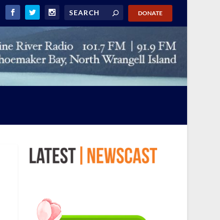
DONATE