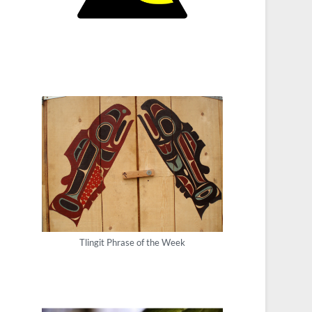
Tlingit Phrase of the Week