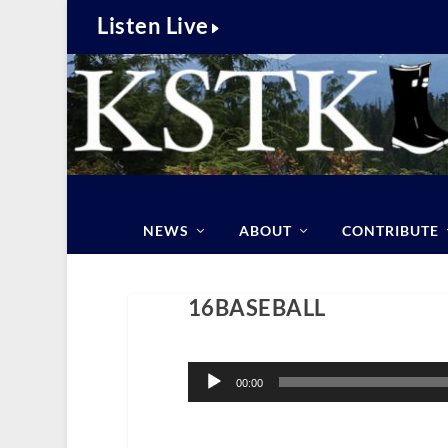
Listen Live
NEWS
ABOUT
CONTRIBUTE
16BASEBALL
Audio
Player
00:00