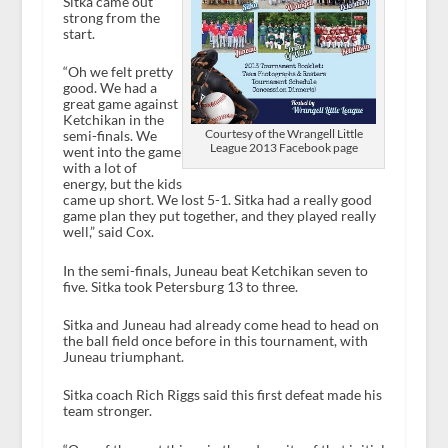
Sitka came out
strong from the
start.
“Oh we felt pretty
good. We had a
great game against
Ketchikan in the
Courtesy of the Wrangell Little
semi-finals. We
League 2013 Facebook page
went into the game
with a lot of
energy, but the kids
came up short. We lost 5-1. Sitka had a really good
game plan they put together, and they played really
well,” said Cox.
In the semi-finals, Juneau beat Ketchikan seven to
five. Sitka took Petersburg 13 to three.
Sitka and Juneau had already come head to head on
the ball field once before in this tournament, with
Juneau triumphant.
Sitka coach Rich Riggs said this first defeat made his
team stronger.