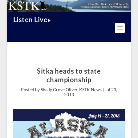
Listen Live
Sitka heads to state
championship
Posted by Shady Grove Oliver, KSTK News |
Jul 23,
2013