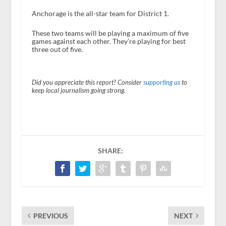
Anchorage is the all-star team for District 1.
These two teams will be playing a maximum of five
games against each other. They’re playing for best
three out of five.
Did you appreciate this report? Consider
supporting us
to
keep local journalism going strong.
SHARE:
PREVIOUS
NEXT