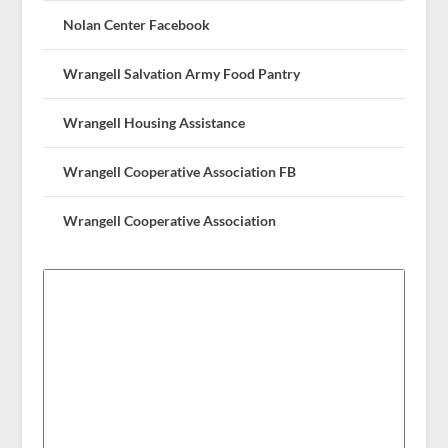
Nolan Center Facebook
Wrangell Salvation Army Food Pantry
Wrangell Housing Assistance
Wrangell Cooperative Association FB
Wrangell Cooperative Association