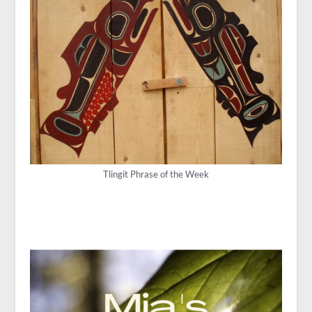
Tlingit Phrase of the Week