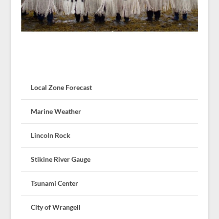
Local Zone Forecast
Marine Weather
Lincoln Rock
Stikine River Gauge
Tsunami Center
City of Wrangell