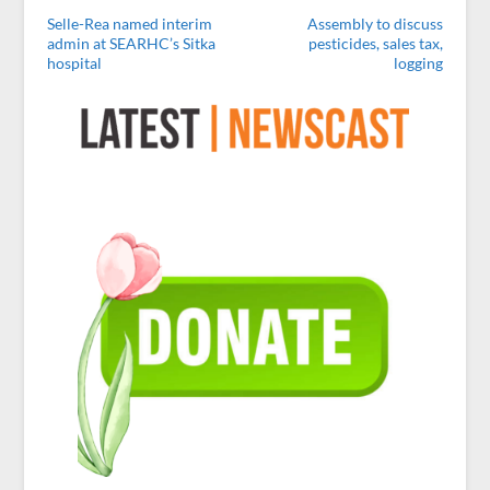
Selle-Rea named interim
Assembly to discuss
admin at SEARHC’s Sitka
pesticides, sales tax,
hospital
logging