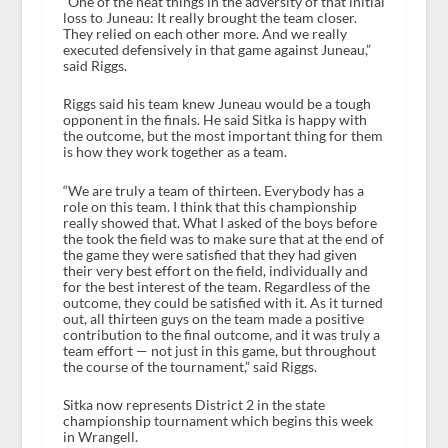
“One of the neat things in the adversity of that initial
loss to Juneau: It really brought the team closer.
They relied on each other more. And we really
executed defensively in that game against Juneau,”
said Riggs.
Riggs said his team knew Juneau would be a tough
opponent in the finals. He said Sitka is happy with
the outcome, but the most important thing for them
is how they work together as a team.
“We are truly a team of thirteen. Everybody has a
role on this team. I think that this championship
really showed that. What I asked of the boys before
the took the field was to make sure that at the end of
the game they were satisfied that they had given
their very best effort on the field, individually and
for the best interest of the team. Regardless of the
outcome, they could be satisfied with it. As it turned
out, all thirteen guys on the team made a positive
contribution to the final outcome, and it was truly a
team effort — not just in this game, but throughout
the course of the tournament,” said Riggs.
Sitka now represents District 2 in the state
championship tournament which begins this week
in Wrangell.