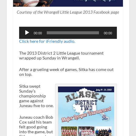
Courtesy of the Wrangell Little League 2013 Facebook page
Audio
Player
00:00
00:00
Click here for iFriendly audio.
The 2013 District 2 Little League tournament
wrapped up Sunday in Wrangell.
After a grueling week of games, Sitka has come out
on top.
Sitka swept
Sunday’s
championship
game against
Juneau five to one.
Juneau coach Bob
Cox said his team
felt good going
into the game, but