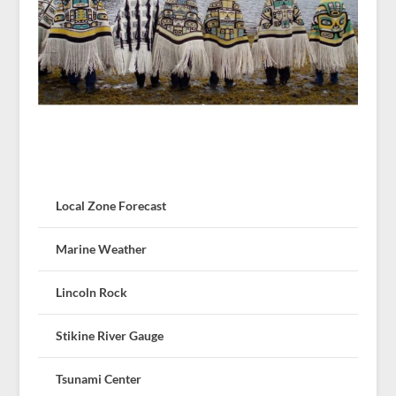
Local Zone Forecast
Marine Weather
Lincoln Rock
Stikine River Gauge
Tsunami Center