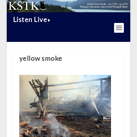
Listen Live
yellow smoke