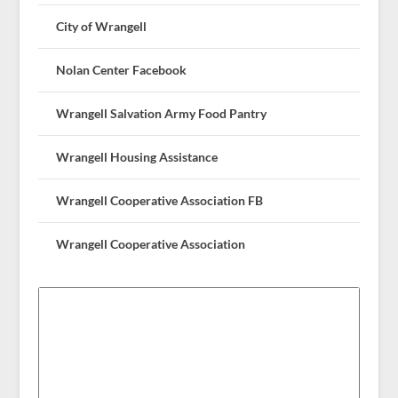
City of Wrangell
Nolan Center Facebook
Wrangell Salvation Army Food Pantry
Wrangell Housing Assistance
Wrangell Cooperative Association FB
Wrangell Cooperative Association