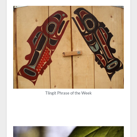
Tlingit Phrase of the Week