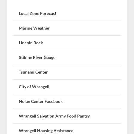
Local Zone Forecast
Marine Weather
Lincoln Rock
Stikine River Gauge
Tsunami Center
City of Wrangell
Nolan Center Facebook
Wrangell Salvation Army Food Pantry
Wrangell Housing Assistance