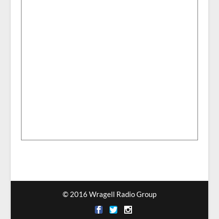
© 2016 Wragell Radio Group