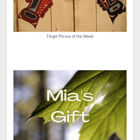
Tlingit Phrase of the Week