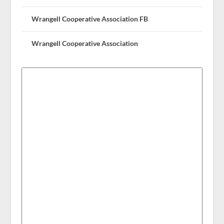
Wrangell Cooperative Association FB
Wrangell Cooperative Association