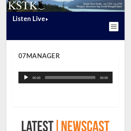
Listen Live
07MANAGER
Audio
Player
00:00
00:00