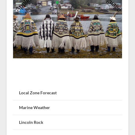
Local Zone Forecast
Marine Weather
Lincoln Rock