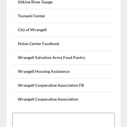
Stikine River Gauge
Tsunami Center
City of Wrangell
Nolan Center Facebook
Wrangell Salvation Army Food Pantry
Wrangell Housing Assistance
Wrangell Cooperative Association FB
Wrangell Cooperative Association