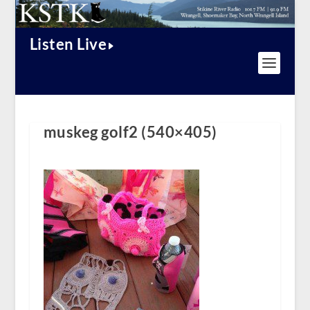
Listen Live
muskeg golf2 (540×405)