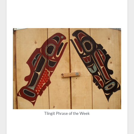
Tlingit Phrase of the Week