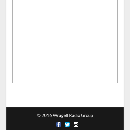
© 2016 Wragell Radio Group