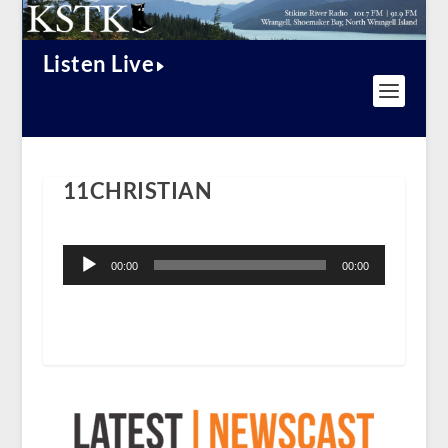
Listen Live
11CHRISTIAN
Audio
Player
00:00
00:00