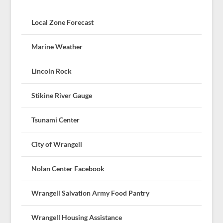
Local Zone Forecast
Marine Weather
Lincoln Rock
Stikine River Gauge
Tsunami Center
City of Wrangell
Nolan Center Facebook
Wrangell Salvation Army Food Pantry
Wrangell Housing Assistance