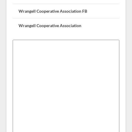
Wrangell Cooperative Association FB
Wrangell Cooperative Association