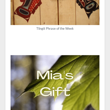
Tlingit Phrase of the Week