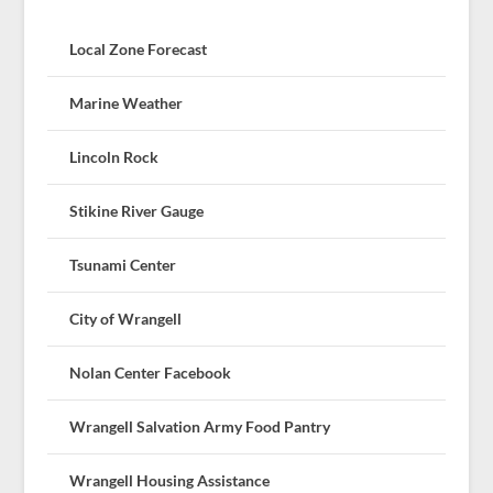
Local Zone Forecast
Marine Weather
Lincoln Rock
Stikine River Gauge
Tsunami Center
City of Wrangell
Nolan Center Facebook
Wrangell Salvation Army Food Pantry
Wrangell Housing Assistance