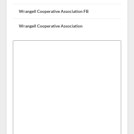
Wrangell Cooperative Association FB
Wrangell Cooperative Association