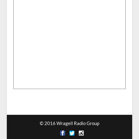
© 2016 Wragell Radio Group