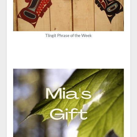
Tlingit Phrase of the Week