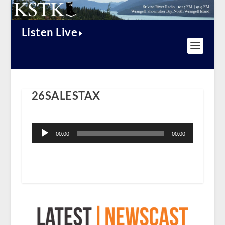
Listen Live
26SALESTAX
Audio
Player
00:00
00:00