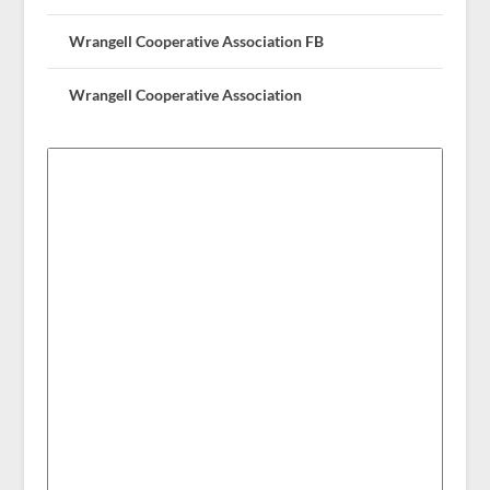
Wrangell Cooperative Association FB
Wrangell Cooperative Association