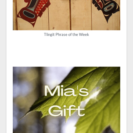
Tlingit Phrase of the Week