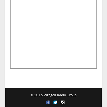
© 2016 Wragell Radio Group