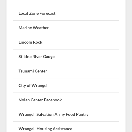
Local Zone Forecast
Marine Weather
Lincoln Rock
Stikine River Gauge
Tsunami Center
City of Wrangell
Nolan Center Facebook
Wrangell Salvation Army Food Pantry
Wrangell Housing Assistance