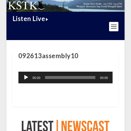
Listen Live
092613assembly10
Audio
Player
00:00
00:00