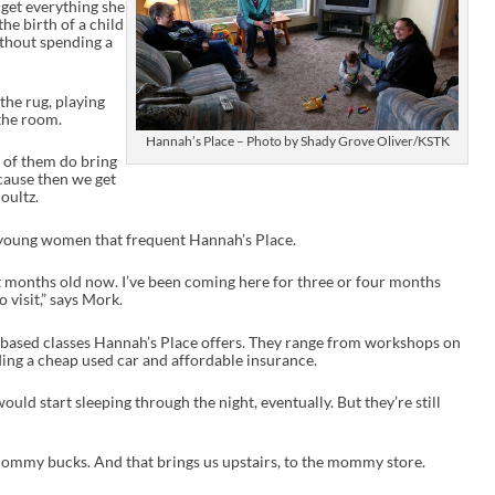
 get everything she
n
he birth of a child
c
without spending a
r
e
a
s
 the rug, playing
e
the room.
o
Hannah’s Place – Photo by Shady Grove Oliver/KSTK
r
st of them do bring
d
ecause then we get
e
oultz.
c
r
e
 young women that frequent Hannah’s Place.
a
s
ht months old now. I’ve been coming here for three or four months
e
visit,” says Mork.
v
o
o-based classes Hannah’s Place offers. They range from workshops on
l
ding a cheap used car and affordable insurance.
u
m
e
ould start sleeping through the night, eventually. But they’re still
.
mommy bucks. And that brings us upstairs, to the mommy store.