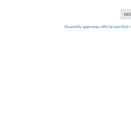
NE
Assembly approves official election r