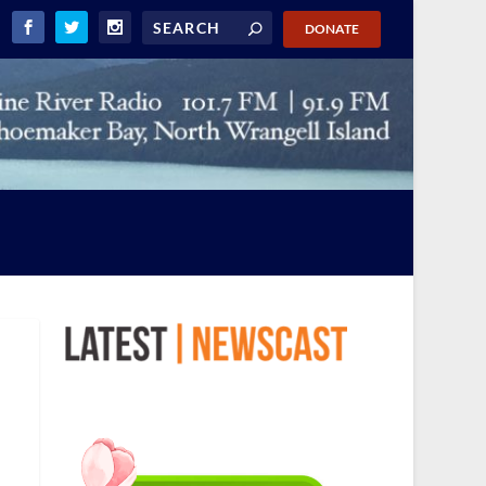
DONATE