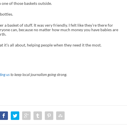
 one of those baskets outside.
bottles.
her a basket of stuff. It was very friendly. I felt like they’re there for
veryone can, because no matter how much money you have babies are
rth.
t it’s all about, helping people when they need it the most.
ing us
to keep local journalism going strong.