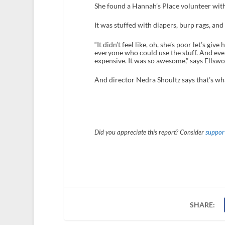
She found a Hannah’s Place volunteer with
It was stuffed with diapers, burp rags, and 
“It didn’t feel like, oh, she’s poor let’s give 
everyone who could use the stuff. And e
expensive. It was so awesome,” says Ellswo
And director Nedra Shoultz says that’s wha
Did you appreciate this report? Consider
support
SHARE: