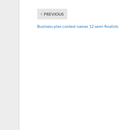
PREVIOUS
Business plan contest names 12 semi-finalists