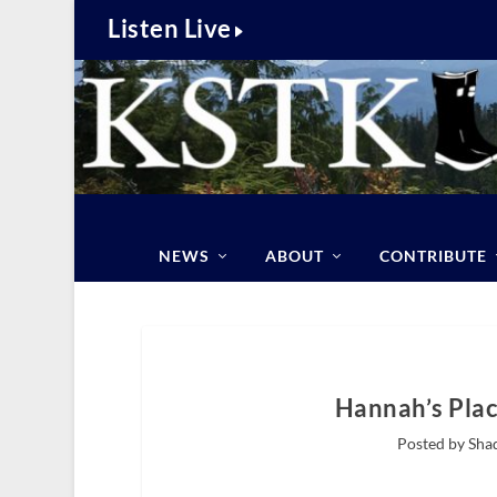
Listen Live
NEWS
ABOUT
CONTRIBUTE
Hannah’s Plac
Posted by Sha