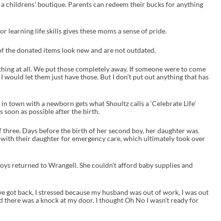
 a childrens’ boutique. Parents can redeem their bucks for anything
or learning life skills gives these moms a sense of pride.
l of the donated items look new and are not outdated.
othing at all. We put those completely away. If someone were to come
 I would let them just have those. But I don’t put out anything that has
in town with a newborn gets what Shoultz calls a ‘Celebrate Life’
 soon as possible after the birth.
 three. Days before the birth of her second boy, her daughter was
e with their daughter for emergency care, which ultimately took over
boys returned to Wrangell. She couldn’t afford baby supplies and
 got back, I stressed because my husband was out of work, I was out
nd there was a knock at my door. I thought Oh No I wasn’t ready for