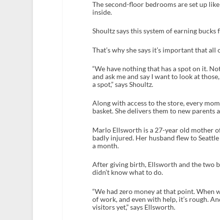
The second-floor bedrooms are set up like
inside.
Shoultz says this system of earning bucks f
That’s why she says it’s important that al
“We have nothing that has a spot on it. N
and ask me and say I want to look at those,
a spot,” says Shoultz.
Along with access to the store, every mom 
basket. She delivers them to new parents as
Marlo Ellsworth is a 27-year old mother of
badly injured. Her husband flew to Seattl
a month.
After giving birth, Ellsworth and the two 
didn’t know what to do.
“We had zero money at that point. When we
of work, and even with help, it’s rough. A
visitors yet,” says Ellsworth.