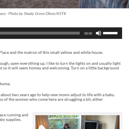
lace - Photo by Shady Grove Oliver/KSTK
U
00:00
s
e
U
p
Place and the matron of this small yellow and white house.
/
D
o
hrough, open everything up. I like to turn the lights on and usually light
w
ust so it will seem homey and welcoming. Turn on a little background
n
A
r
a home.
r
o
w
d about two years ago to help new moms adjust to life with a baby.
k
of the women who come here are struggling a bit, either
e
y
s
place running and
t
by supplies.
o
i