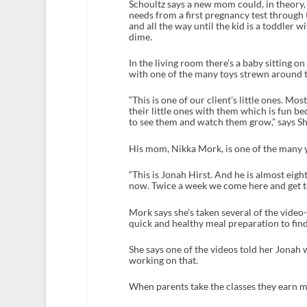
Schoultz says a new mom could, in theory,
needs from a first pregnancy test through t
and all the way until the kid is a toddler 
dime.
In the living room there’s a baby sitting on
with one of the many toys strewn around 
“This is one of our client’s little ones. Mo
their little ones with them which is fun b
to see them and watch them grow,” says Sh
His mom, Nikka Mork, is one of the many
“This is Jonah Hirst. And he is almost eig
now. Twice a week we come here and get to 
Mork says she’s taken several of the vide
quick and healthy meal preparation to fin
She says one of the videos told her Jonah w
working on that.
When parents take the classes they earn 