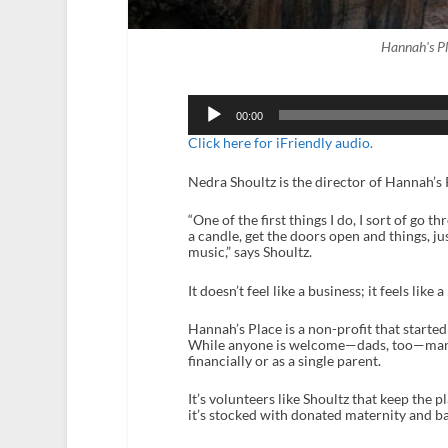
Hannah's P
Audio
Player
00:00
Click here for iFriendly audio.
Nedra Shoultz is the director of Hannah’s 
“One of the first things I do, I sort of go t
a candle, get the doors open and things, j
music,” says Shoultz.
It doesn’t feel like a business; it feels like 
Hannah’s Place is a non-profit that starte
While anyone is welcome—dads, too—many 
financially or as a single parent.
It’s volunteers like Shoultz that keep the 
it’s stocked with donated maternity and ba