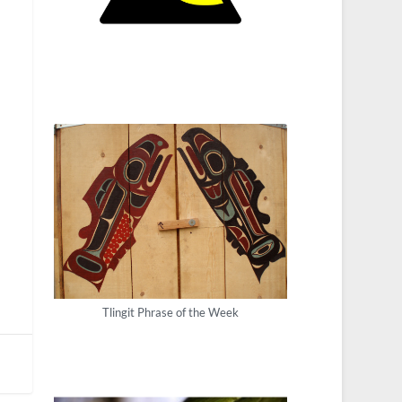
Tlingit Phrase of the Week