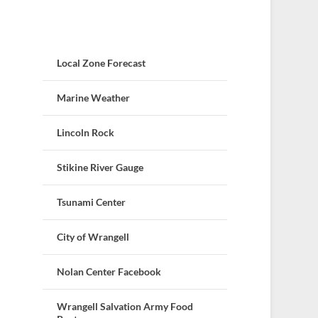
Local Zone Forecast
Marine Weather
Lincoln Rock
Stikine River Gauge
Tsunami Center
City of Wrangell
Nolan Center Facebook
Wrangell Salvation Army Food