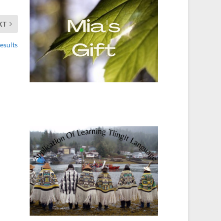
XT
esults