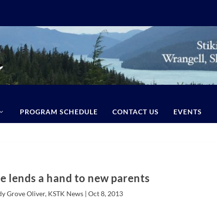
PROGRAM SCHEDULE
CONTACT US
EVENTS
e lends a hand to new parents
dy Grove Oliver, KSTK News |
Oct 8, 2013