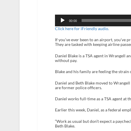
Audio
Player
00:00
Click here for iFriendly audio.
If you’ve ever been to an airport, you’ve 
They are tasked with keeping airline pass
Daniel Blake is a TSA agent in Wrangell a
without pay.
Blake and his family are feeling the strain 
Daniel and Beth Blake moved to Wrangell f
are former police officers.
Daniel works full-time as a TSA agent at t
Earlier this week, Daniel, as a federal empl
“Work as usual but don’t expect a paycheck
Beth Blake.