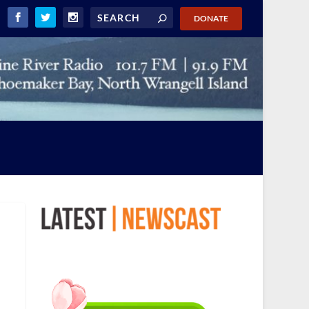
DONATE