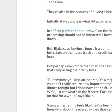
Tennessee.
They’re also in the process of buying a ho
Initially, it was unclear what VA program
In a “
field guide to the shutdown
” on the
V
processing should not be impacted. Howev
down.
But, Blake says, buying a house is a compli
being late on their van, truck and credit 
loan.
But perhaps even more than that, she says 
that’s impacting their daily lives.
“But anytime you lose an income, it’s a m
you don’t really realize how important tha
dinner tonight but I don’t have the stuff. 
We’ll just eat what’s in the freezer. Fortu
on that for a while,” says Blake.
She says her family feels like they’ve been 
lines—it’s about the everyday joes that get