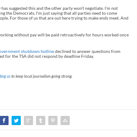
y has suggested this and the other party won’t negotiate. I’m not
g the Democrats. I’m just saying that all parties need to come
eople. For those of us that are out here trying to make ends meet. And
working without pay will be paid retroactively for hours worked once
overnment shutdown hotline
declined to answer questions from
d for the TSA did not respond by deadline Friday.
ing us
to keep local journalism going strong.