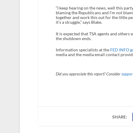
“I keep hearing on the news, well this part
blaming the Republicans and I’m not blamin
together and work this out for the little p
it’s a struggle,” says Blake.
It is expected that TSA agents and others 
the shutdown ends.
Information specialists at the
FED INFO g
media and the media email contact provide
Did you appreciate this report? Consider
support
SHARE: