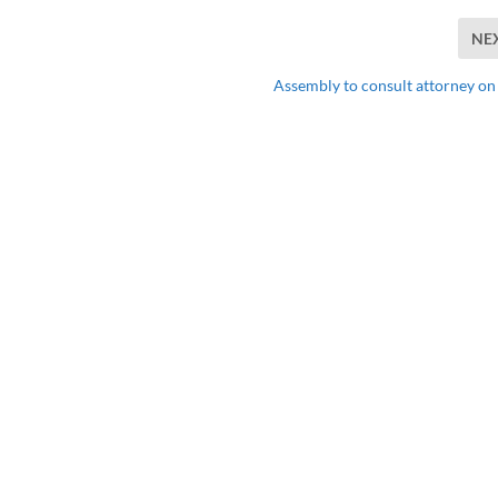
NE
Assembly to consult attorney o