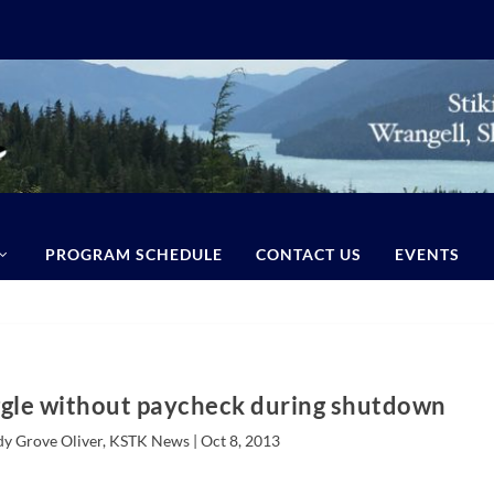
PROGRAM SCHEDULE
CONTACT US
EVENTS
ggle without paycheck during shutdown
dy Grove Oliver, KSTK News |
Oct 8, 2013