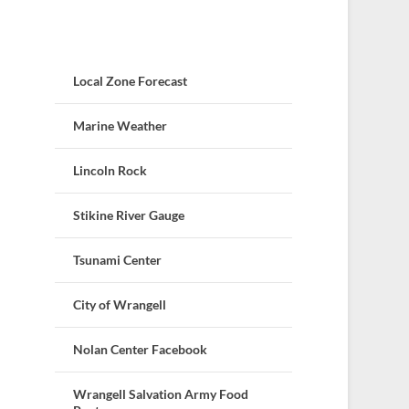
Local Zone Forecast
Marine Weather
Lincoln Rock
Stikine River Gauge
Tsunami Center
City of Wrangell
Nolan Center Facebook
Wrangell Salvation Army Food