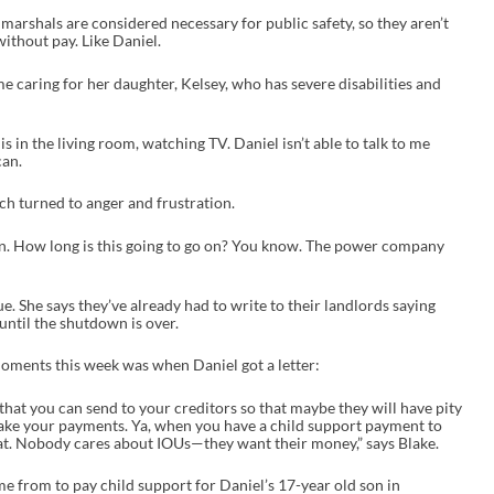
e
marshals are considered necessary for public safety, so they aren’t
a
ithout pay. Like Daniel.
s
e
o
e caring for her daughter, Kelsey, who has severe disabilities and
r
d
e
 is in the living room, watching TV. Daniel isn’t able to talk to me
c
can.
r
e
ich turned to anger and frustration.
a
s
e
own. How long is this going to go on? You know. The power company
v
o
l
e. She says they’ve already had to write to their landlords saying
u
until the shutdown is over.
m
e
.
moments this week was when Daniel got a letter:
 that you can send to your creditors so that maybe they will have pity
make your payments. Ya, when you have a child support payment to
at. Nobody cares about IOUs—they want their money,” says Blake.
e from to pay child support for Daniel’s 17-year old son in