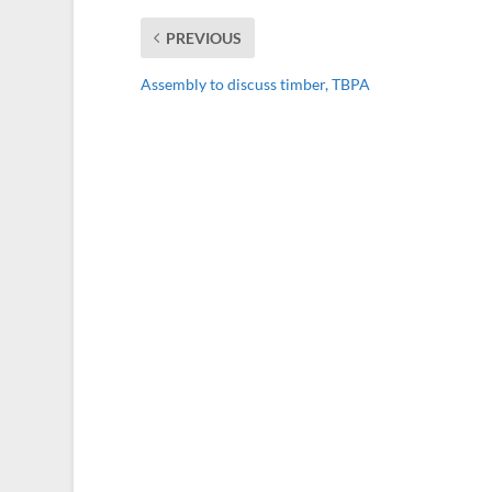
PREVIOUS
Assembly to discuss timber, TBPA