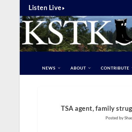
Listen Live
NEWS
ABOUT
CONTRIBUTE
TSA agent, family stru
Posted by Sha