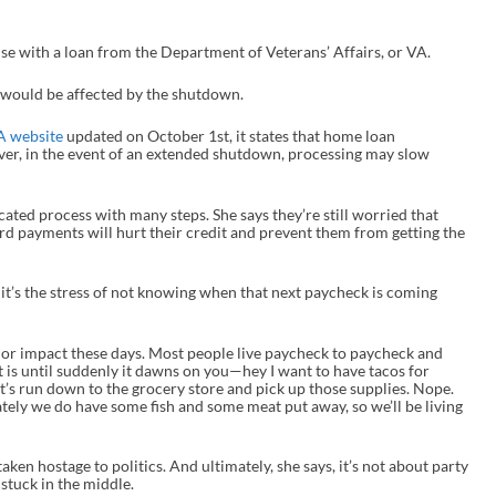
use with a loan from the Department of Veterans’ Affairs, or VA.
s would be affected by the shutdown.
A website
updated on October 1
st
, it states that home loan
er, in the event of an extended shutdown, processing may slow
cated process with many steps. She says they’re still worried that
card payments will hurt their credit and prevent them from getting the
it’s the stress of not knowing when that next paycheck is coming
ajor impact these days. Most people live paycheck to paycheck and
t is until suddenly it dawns on you—hey I want to have tacos for
Let’s run down to the grocery store and pick up those supplies. Nope.
nately we do have some fish and some meat put away, so we’ll be living
taken hostage to politics. And ultimately, she says, it’s not about party
 stuck in the middle.