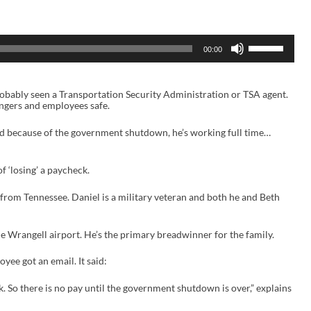
U
00:00
s
e
U
p
probably seen a Transportation Security Administration or TSA agent.
/
engers and employees safe.
D
o
w
nd because of the government shutdown, he’s working full time…
n
A
r
of ‘losing’ a paycheck.
r
o
w
rom Tennessee. Daniel is a military veteran and both he and Beth
k
e
y
he Wrangell airport. He’s the primary breadwinner for the family.
s
t
oyee got an email. It said:
o
i
n
. So there is no pay until the government shutdown is over,” explains
c
r