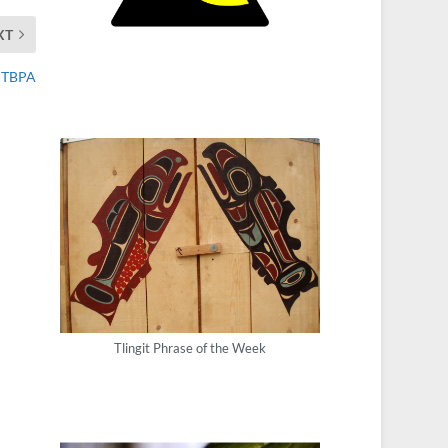
XT
n TBPA
Tlingit Phrase of the Week