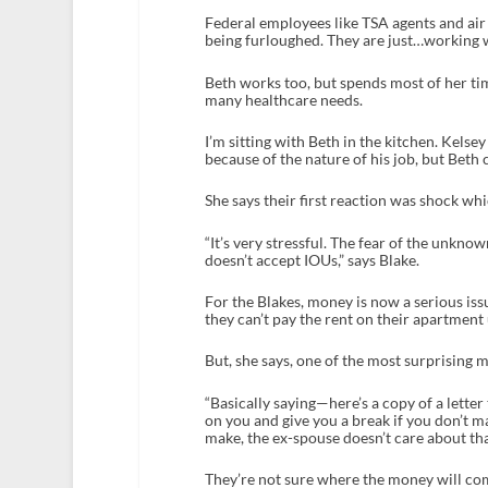
Federal employees like TSA agents and air 
being furloughed. They are just…working w
Beth works too, but spends most of her tim
many healthcare needs.
I’m sitting with Beth in the kitchen. Kelsey
because of the nature of his job, but Beth 
She says their first reaction was shock wh
“It’s very stressful. The fear of the unkn
doesn’t accept IOUs,” says Blake.
For the Blakes, money is now a serious issu
they can’t pay the rent on their apartment 
But, she says, one of the most surprising 
“Basically saying—here’s a copy of a letter
on you and give you a break if you don’t 
make, the ex-spouse doesn’t care about th
They’re not sure where the money will com