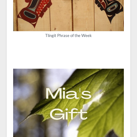
Tlingit Phrase of the Week