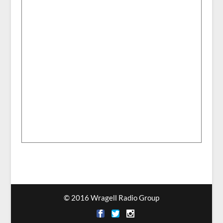
© 2016 Wragell Radio Group