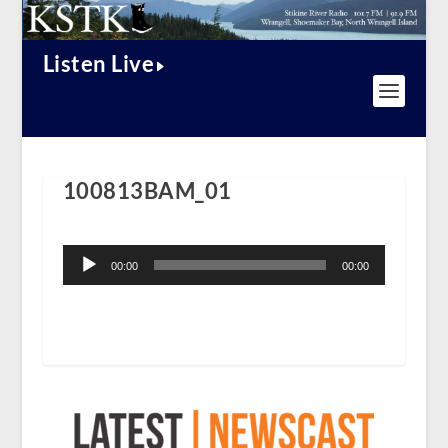
Listen Live
100813BAM_01
Audio
Player
00:00
00:00