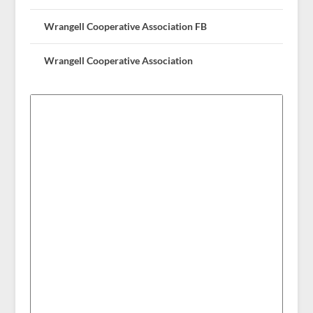
Wrangell Cooperative Association FB
Wrangell Cooperative Association