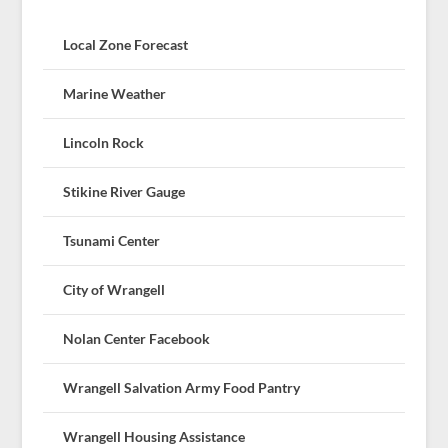
Local Zone Forecast
Marine Weather
Lincoln Rock
Stikine River Gauge
Tsunami Center
City of Wrangell
Nolan Center Facebook
Wrangell Salvation Army Food Pantry
Wrangell Housing Assistance