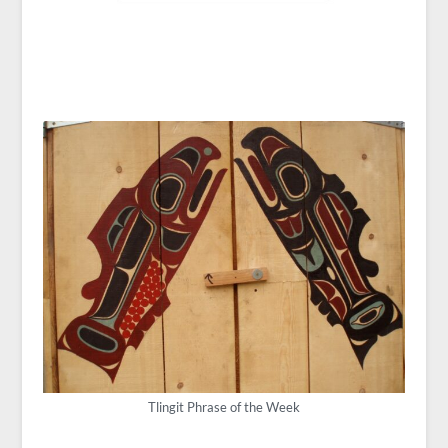
Tlingit Phrase of the Week