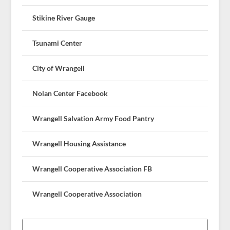
Stikine River Gauge
Tsunami Center
City of Wrangell
Nolan Center Facebook
Wrangell Salvation Army Food Pantry
Wrangell Housing Assistance
Wrangell Cooperative Association FB
Wrangell Cooperative Association