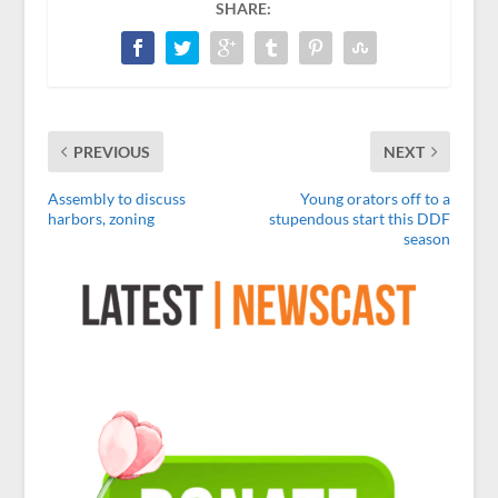
SHARE:
PREVIOUS
NEXT
Assembly to discuss
Young orators off to a
harbors, zoning
stupendous start this DDF
season