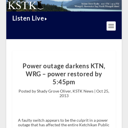
Listen Live
Power outage darkens KTN,
WRG – power restored by
5:45pm
Posted by Shady Grove Oliver, KSTK News |
Oct 25,
2013
A faulty switch appears to be the culprit in a power
outage that has affected the entire Ketchikan Public