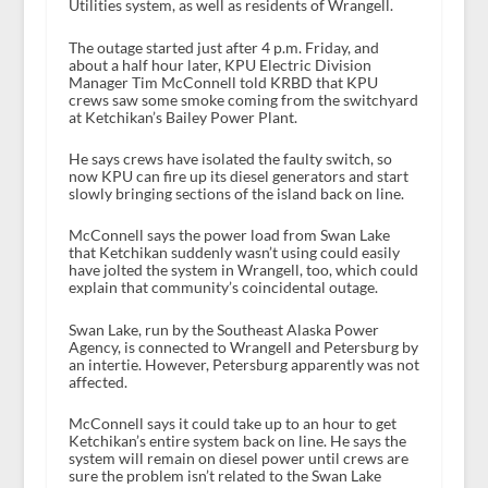
Utilities system, as well as residents of Wrangell.
The outage started just after 4 p.m. Friday, and
about a half hour later, KPU Electric Division
Manager Tim McConnell told KRBD that KPU
crews saw some smoke coming from the switchyard
at Ketchikan’s Bailey Power Plant.
He says crews have isolated the faulty switch, so
now KPU can fire up its diesel generators and start
slowly bringing sections of the island back on line.
McConnell says the power load from Swan Lake
that Ketchikan suddenly wasn’t using could easily
have jolted the system in Wrangell, too, which could
explain that community’s coincidental outage.
Swan Lake, run by the Southeast Alaska Power
Agency, is connected to Wrangell and Petersburg by
an intertie. However, Petersburg apparently was not
affected.
McConnell says it could take up to an hour to get
Ketchikan’s entire system back on line. He says the
system will remain on diesel power until crews are
sure the problem isn’t related to the Swan Lake