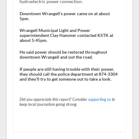
hydroelectric power connection.
Downtown Wrangell’s power came on at about
5pm.
Wrangell Municipal Light and Power
superintendent Clay Hammer contacted KSTK at
about 5:45pm
.
He said power should be restored throughout
downtown Wrangell and out the road.
If people are still having trouble with their power,
they should call the police department at 874-3304
and they’ll try to get someone out to take a look.
Did you appreciate this report? Consider
supporting us
to
keep local journalism going strong.