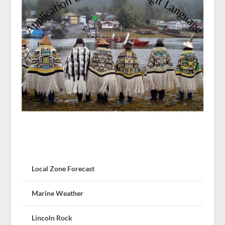
Local Zone Forecast
Marine Weather
Lincoln Rock