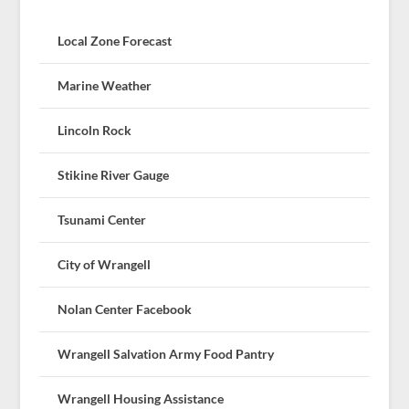
Local Zone Forecast
Marine Weather
Lincoln Rock
Stikine River Gauge
Tsunami Center
City of Wrangell
Nolan Center Facebook
Wrangell Salvation Army Food Pantry
Wrangell Housing Assistance