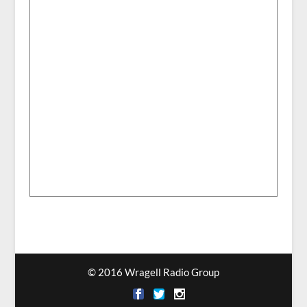
© 2016 Wragell Radio Group