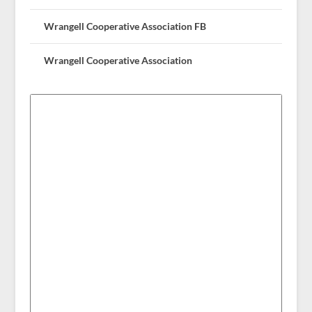
Wrangell Cooperative Association FB
Wrangell Cooperative Association