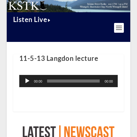
Listen Live
11-5-13 Langdon lecture
Audio
Player
00:00
00:00