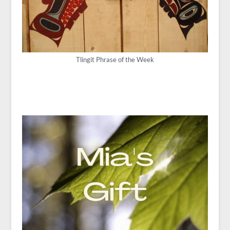
Tlingit Phrase of the Week