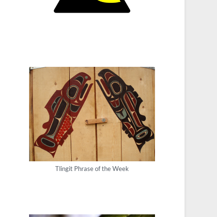
Tlingit Phrase of the Week