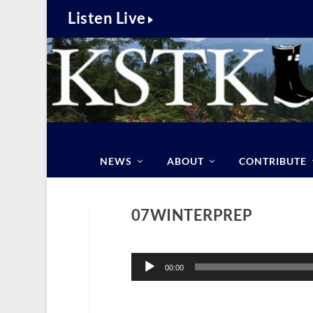
Listen Live
NEWS
ABOUT
CONTRIBUTE
07WINTERPREP
Audio
Player
00:00