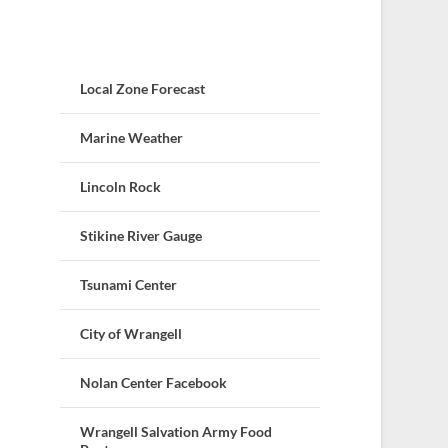
Local Zone Forecast
Marine Weather
Lincoln Rock
Stikine River Gauge
Tsunami Center
City of Wrangell
Nolan Center Facebook
Wrangell Salvation Army Food