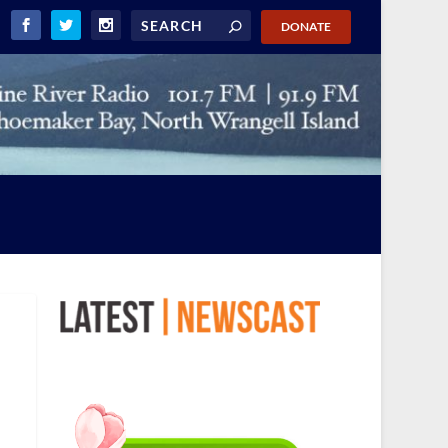
DONATE