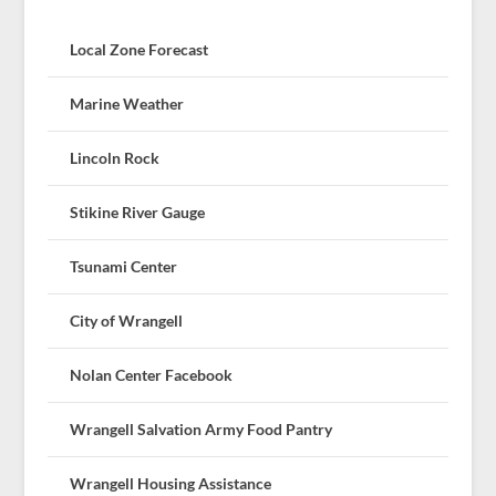
Local Zone Forecast
Marine Weather
Lincoln Rock
Stikine River Gauge
Tsunami Center
City of Wrangell
Nolan Center Facebook
Wrangell Salvation Army Food Pantry
Wrangell Housing Assistance