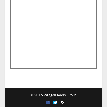
© 2016 Wragell Radio Group