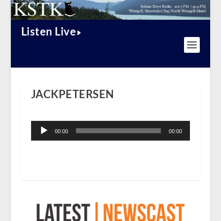
Listen Live
JACKPETERSEN
Audio
Player
00:00
00:00