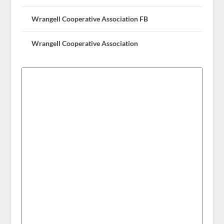
Wrangell Cooperative Association FB
Wrangell Cooperative Association