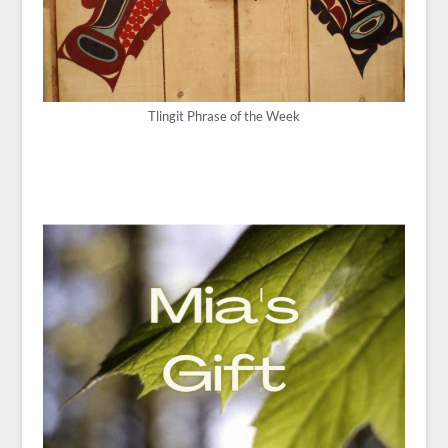
Tlingit Phrase of the Week