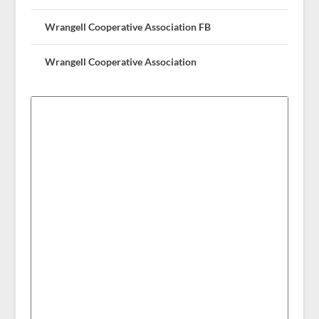
Wrangell Cooperative Association FB
Wrangell Cooperative Association