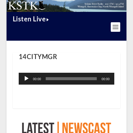
Listen Live
14CITYMGR
Audio
Player
00:00
00:00