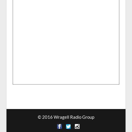
© 2016 Wragell Radio Group