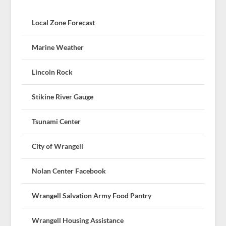
Local Zone Forecast
Marine Weather
Lincoln Rock
Stikine River Gauge
Tsunami Center
City of Wrangell
Nolan Center Facebook
Wrangell Salvation Army Food Pantry
Wrangell Housing Assistance