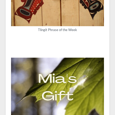
Tlingit Phrase of the Week