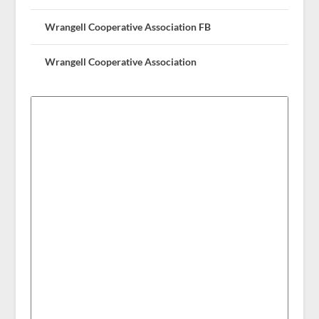
Wrangell Cooperative Association FB
Wrangell Cooperative Association