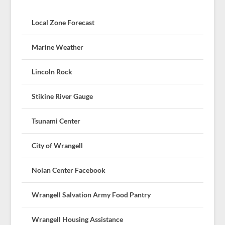
Local Zone Forecast
Marine Weather
Lincoln Rock
Stikine River Gauge
Tsunami Center
City of Wrangell
Nolan Center Facebook
Wrangell Salvation Army Food Pantry
Wrangell Housing Assistance