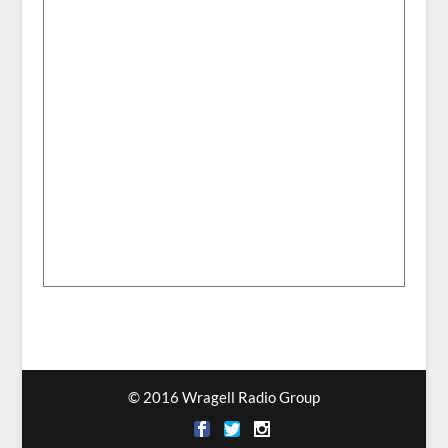
© 2016 Wragell Radio Group