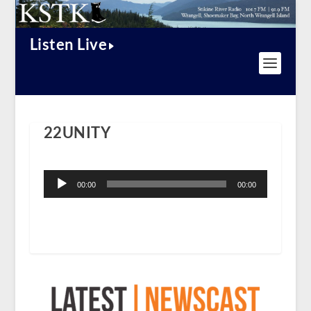
Listen Live
22UNITY
Audio
Player
00:00
00:00