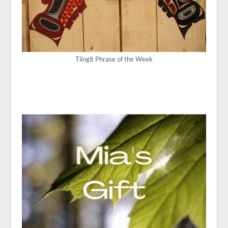
Tlingit Phrase of the Week