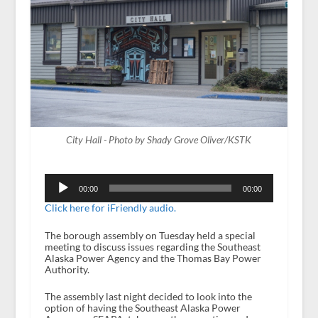
City Hall - Photo by Shady Grove Oliver/KSTK
Audio
Player
00:00
00:00
Click here for iFriendly audio.
The borough assembly on Tuesday held a special
meeting to discuss issues regarding the Southeast
Alaska Power Agency and the Thomas Bay Power
Authority.
The assembly last night decided to look into the
option of having the Southeast Alaska Power