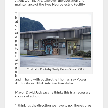
Agency, or SEAPA, take over the operation and
maintenance of the Tyee Hydroelectric Facility.
T
h
at
c
o
ul
d
p
o
te
n
ti
al
ly
g
City Hall – Photo by Shady Grove Oliver/KSTK
o
h
and in hand with putting the Thomas Bay Power
Authority, or TBPA, into inactive status.
Mayor David Jack says he thinks this is a necessary
course of action.
“I think it’s the direction we have to go. There’s pros