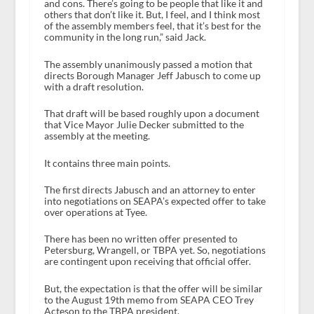
and cons. There’s going to be people that like it and
others that don’t like it. But, I feel, and I think most
of the assembly members feel, that it’s best for the
community in the long run,” said Jack.
The assembly unanimously passed a motion that
directs Borough Manager Jeff Jabusch to come up
with a draft resolution.
That draft will be based roughly upon a document
that Vice Mayor Julie Decker submitted to the
assembly at the meeting.
It contains three main points.
The first directs Jabusch and an attorney to enter
into negotiations on SEAPA’s expected offer to take
over operations at Tyee.
There has been no written offer presented to
Petersburg, Wrangell, or TBPA yet. So, negotiations
are contingent upon receiving that official offer.
But, the expectation is that the offer will be similar
to the August 19
th
memo from SEAPA CEO Trey
Acteson to the TBPA president.