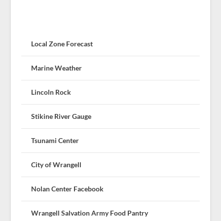
Local Zone Forecast
Marine Weather
Lincoln Rock
Stikine River Gauge
Tsunami Center
City of Wrangell
Nolan Center Facebook
Wrangell Salvation Army Food Pantry