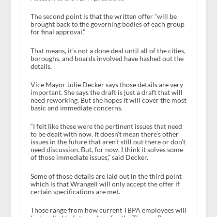
The second point is that the written offer “will be
brought back to the governing bodies of each group
for final approval.”
That means, it’s not a done deal until all of the cities,
boroughs, and boards involved have hashed out the
details.
Vice Mayor Julie Decker says those details are very
important. She says the draft is just a draft that will
need reworking. But she hopes it will cover the most
basic and immediate concerns.
“I felt like these were the pertinent issues that need
to be dealt with now. It doesn’t mean there’s other
issues in the future that aren’t still out there or don’t
need discussion. But, for now, I think it solves some
of those immediate issues,” said Decker.
Some of those details are laid out in the third point
which is that Wrangell will only accept the offer if
certain specifications are met.
Those range from how current TBPA employees will