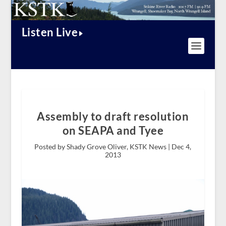
Listen Live
Assembly to draft resolution
on SEAPA and Tyee
Posted by Shady Grove Oliver, KSTK News |
Dec 4,
2013