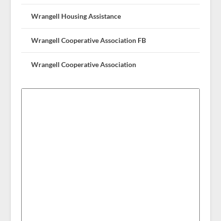
Wrangell Housing Assistance
Wrangell Cooperative Association FB
Wrangell Cooperative Association