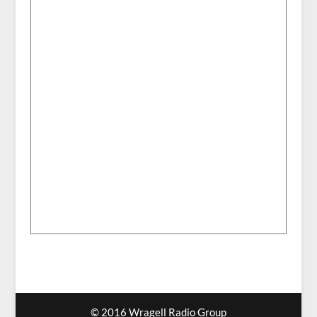
© 2016 Wragell Radio Group