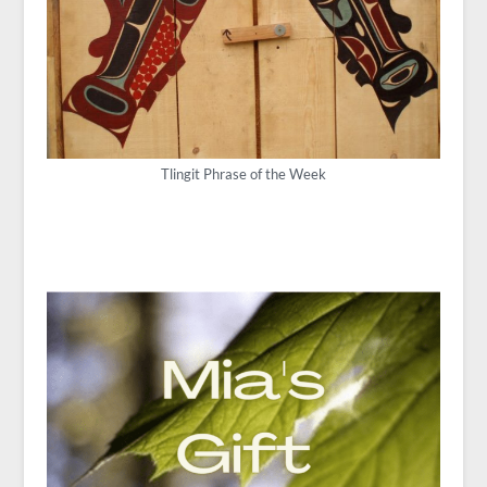
Tlingit Phrase of the Week