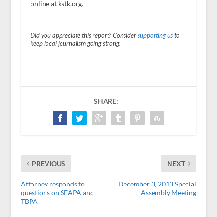
online at kstk.org.
Did you appreciate this report? Consider
supporting us
to
keep local journalism going strong.
SHARE:
PREVIOUS
NEXT
Attorney responds to
December 3, 2013 Special
questions on SEAPA and
Assembly Meeting
TBPA