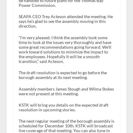
be handled to future plans for the Thomas Bay
Power Commission.
SEAPA CEO Trey Acteson attended the meeting. He
says he’s glad to see the assembly moving in this
direction.
“I’m very pleased. I think the assembly took some
time to look at the issues very thoroughly and have
some great recommendations going forward. We’ll
work toward solutions to minimize the impact to
the employees. Hopefully it will be a smooth
transition,” said Acteson.
The draft resolution is expected to go before the
borough assembly at its next meeting.
Assembly members James Stough and Wilma Stokes
were not present at this meeting.
KSTK will bring you details on the expected draft
resolution in upcoming stories.
The next regular meeting of the borough assembly is
scheduled for December 10
th
. KSTK will broadcast
live coverage of that meeting. You can also tune in