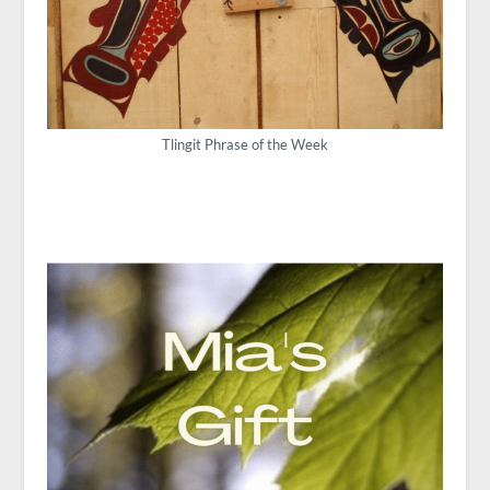
Tlingit Phrase of the Week