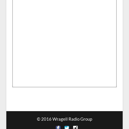
© 2016 Wragell Radio Group