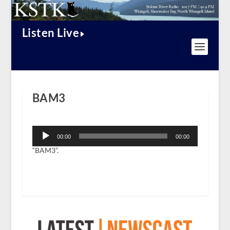
Listen Live
BAM3
Audio
Player
00:00
00:00
“BAM3”.