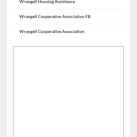
Wrangell Housing Assistance
Wrangell Cooperative Association FB
Wrangell Cooperative Association