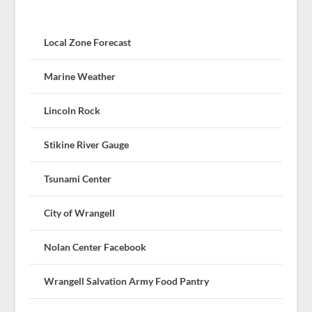
Local Zone Forecast
Marine Weather
Lincoln Rock
Stikine River Gauge
Tsunami Center
City of Wrangell
Nolan Center Facebook
Wrangell Salvation Army Food Pantry