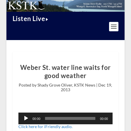
Listen Live
Weber St. water line waits for
good weather
Posted by Shady Grove Oliver, KSTK News |
Dec 19,
2013
Audio
Player
00:00
00:00
Click here for iFriendly audio.