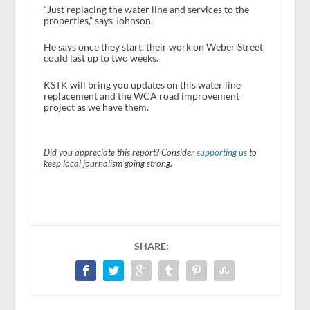
“Just replacing the water line and services to the
properties,” says Johnson.
He says once they start, their work on Weber Street
could last up to two weeks.
KSTK will bring you updates on this water line
replacement and the WCA road improvement
project as we have them.
Did you appreciate this report? Consider
supporting us
to
keep local journalism going strong.
SHARE: