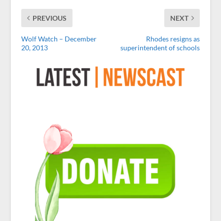
PREVIOUS
NEXT
Wolf Watch – December
Rhodes resigns as
20, 2013
superintendent of schools