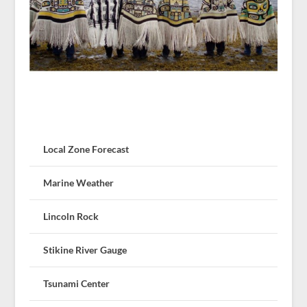
Local Zone Forecast
Marine Weather
Lincoln Rock
Stikine River Gauge
Tsunami Center