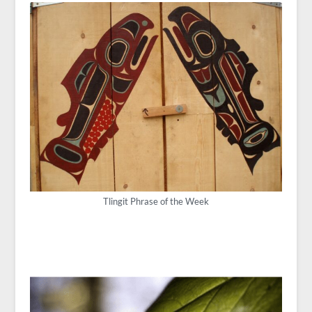
Tlingit Phrase of the Week