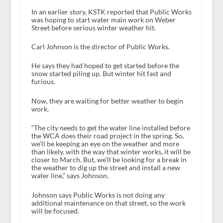
In an earlier story, KSTK reported that Public Works
was hoping to start water main work on Weber
Street before serious winter weather hit.
Carl Johnson is the director of Public Works.
He says they had hoped to get started before the
snow started piling up. But winter hit fast and
furious.
Now, they are waiting for better weather to begin
work.
“The city needs to get the water line installed before
the WCA does their road project in the spring. So,
we’ll be keeping an eye on the weather and more
than likely, with the way that winter works, it will be
closer to March. But, we’ll be looking for a break in
the weather to dig up the street and install a new
water line,” says Johnson.
Johnson says Public Works is not doing any
additional maintenance on that street, so the work
will be focused.