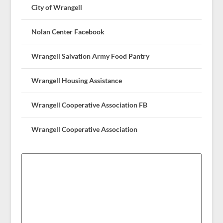
City of Wrangell
Nolan Center Facebook
Wrangell Salvation Army Food Pantry
Wrangell Housing Assistance
Wrangell Cooperative Association FB
Wrangell Cooperative Association