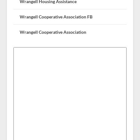
Wrangell Housing Assistance
Wrangell Cooperative Association FB
Wrangell Cooperative Association