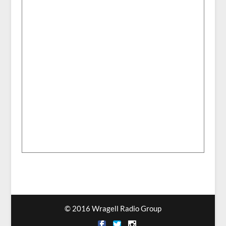
© 2016 Wragell Radio Group