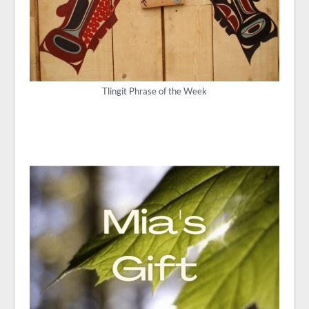
Tlingit Phrase of the Week