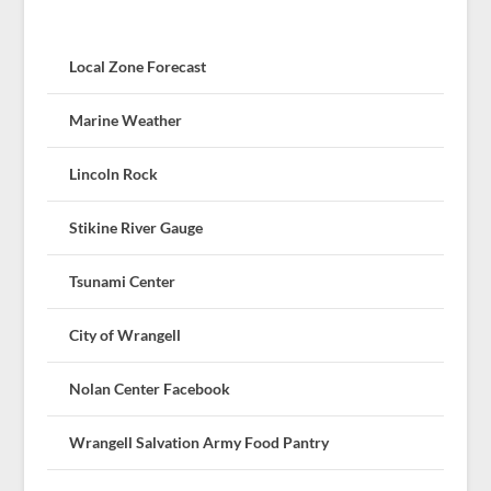
Local Zone Forecast
Marine Weather
Lincoln Rock
Stikine River Gauge
Tsunami Center
City of Wrangell
Nolan Center Facebook
Wrangell Salvation Army Food Pantry