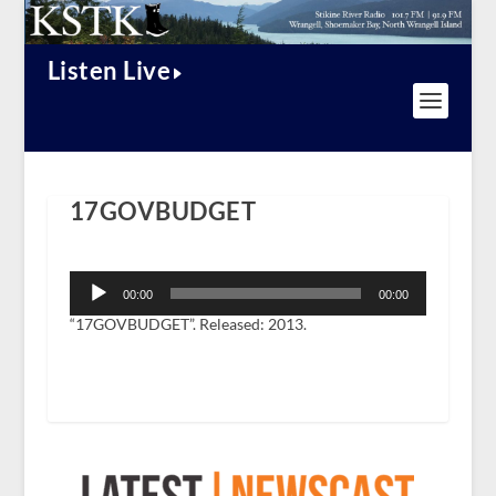
Listen Live
17GOVBUDGET
Audio
Player
00:00
00:00
“17GOVBUDGET”. Released: 2013.