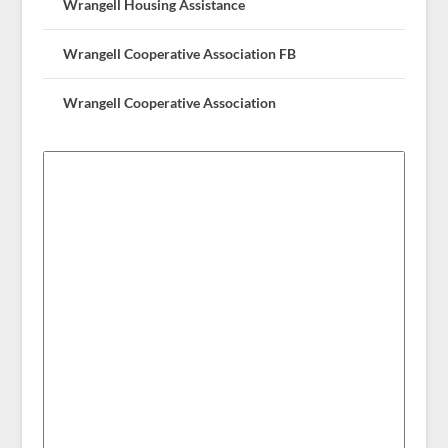
Wrangell Housing Assistance
Wrangell Cooperative Association FB
Wrangell Cooperative Association