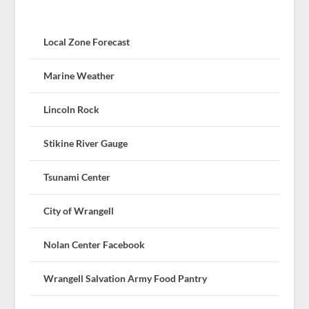
Local Zone Forecast
Marine Weather
Lincoln Rock
Stikine River Gauge
Tsunami Center
City of Wrangell
Nolan Center Facebook
Wrangell Salvation Army Food Pantry