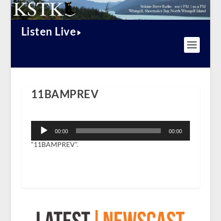
Listen Live
11BAMPREV
Audio
Player
00:00
00:00
“11BAMPREV”.