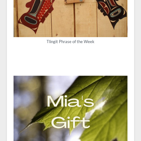
Tlingit Phrase of the Week