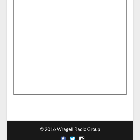
© 2016 Wragell Radio Group