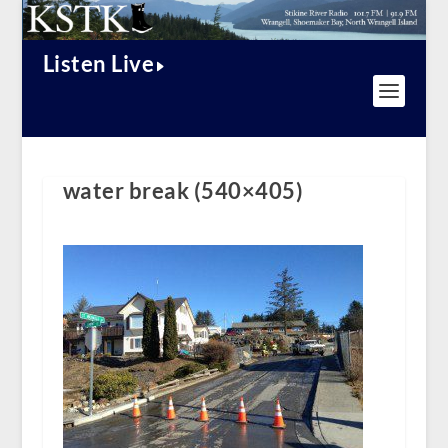
Listen Live
water break (540×405)