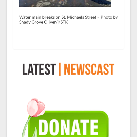
Water main breaks on St. Michaels Street – Photo by
Shady Grove Oliver/KSTK