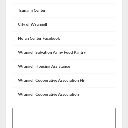
Tsunami Center
City of Wrangell
Nolan Center Facebook
Wrangell Salvation Army Food Pantry
Wrangell Housing Assistance
Wrangell Cooperative Association FB
Wrangell Cooperative Association