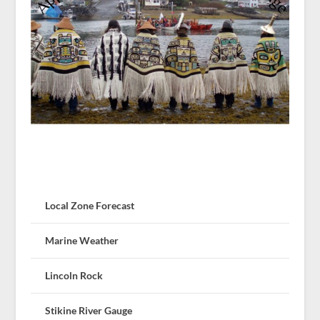
Local Zone Forecast
Marine Weather
Lincoln Rock
Stikine River Gauge