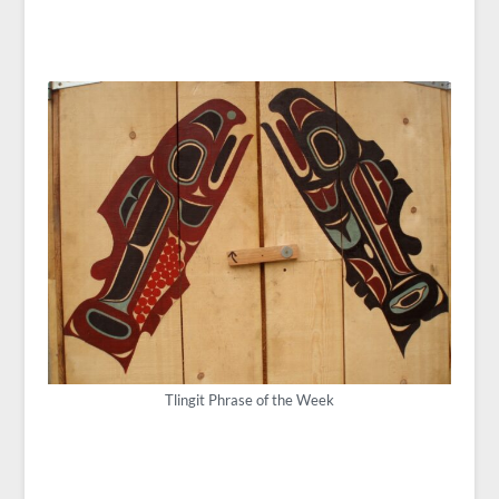
Tlingit Phrase of the Week